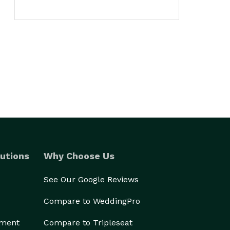
utions
Why Choose Us
See Our Google Reviews
Compare to WeddingPro
ement
Compare to Tripleseat