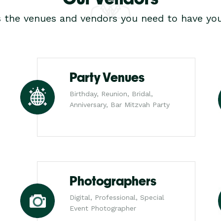
s the venues and vendors you need to have you
Party Venues
Birthday, Reunion, Bridal,
Anniversary, Bar Mitzvah Party
Photographers
Digital, Professional, Special
Event Photographer