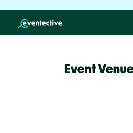
Event Venue