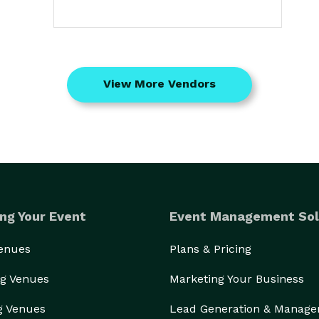
View More Vendors
ng Your Event
Event Management Sol
Venues
Plans & Pricing
g Venues
Marketing Your Business
g Venues
Lead Generation & Manag