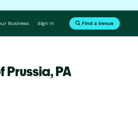
Your Business
Sign In
Find a Venue
f Prussia,
PA