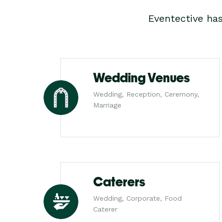
Eventective ha
Wedding Venues
Wedding, Reception, Ceremony,
Marriage
Caterers
Wedding, Corporate, Food
Caterer