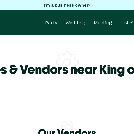
I'm a business owner
Party
Wedding
Meeting
List 
s & Vendors near King o
Our Vendors