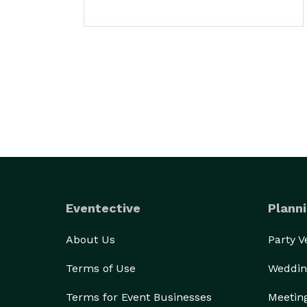
Eventective
Planni
About Us
Party 
Terms of Use
Weddin
Terms for Event Businesses
Meetin