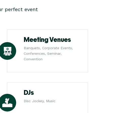
r perfect event
Meeting Venues
Banquets, Corporate Events,
Conferences, Seminar,
Convention
DJs
Disc Jockey, Music