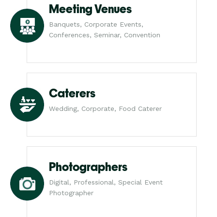
Meeting Venues
Banquets, Corporate Events,
Conferences, Seminar, Convention
Caterers
Wedding, Corporate, Food Caterer
Photographers
Digital, Professional, Special Event
Photographer