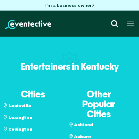
I'm a business owner
Entertainers in Kentucky
Cities
Other
Popular
Louisville
Cities
Lexington
Ashland
Covington
Auburn