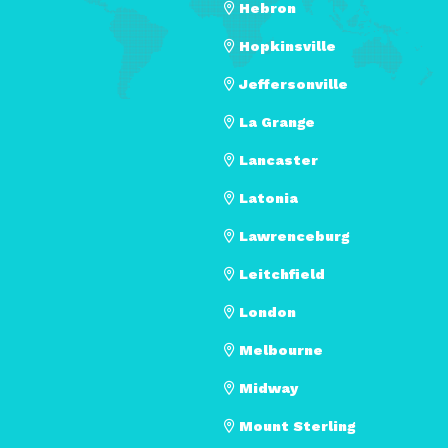
Hebron
Hopkinsville
Jeffersonville
La Grange
Lancaster
Latonia
Lawrenceburg
Leitchfield
London
Melbourne
Midway
Mount Sterling