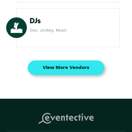
DJs
Disc Jockey, Music
View More Vendors