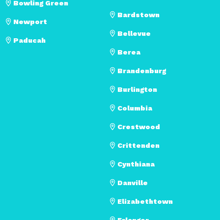
Bowling Green
Bardstown
Newport
Bellevue
Paducah
Berea
Brandenburg
Burlington
Columbia
Crestwood
Crittenden
Cynthiana
Danville
Elizabethtown
Erlanger