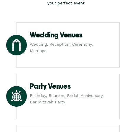
your perfect event
Wedding Venues
Wedding, Reception, Ceremony,
Marriage
Party Venues
Birthday, Reunion, Bridal, Anniversary,
Bar Mitzvah Party