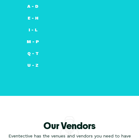
A - D
E - H
I - L
M - P
Q - T
U - Z
Our Vendors
Eventective has the venues and vendors you need to have