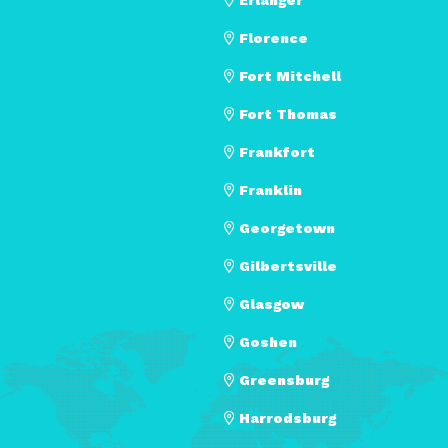
Florence
Fort Mitchell
Fort Thomas
Frankfort
Franklin
Georgetown
Gilbertsville
Glasgow
Goshen
Greensburg
Harrodsburg