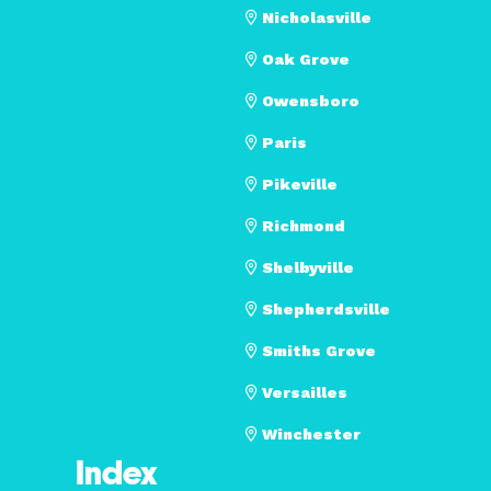
Nicholasville
Oak Grove
Owensboro
Paris
Pikeville
Richmond
Shelbyville
Shepherdsville
Smiths Grove
Versailles
Winchester
Index