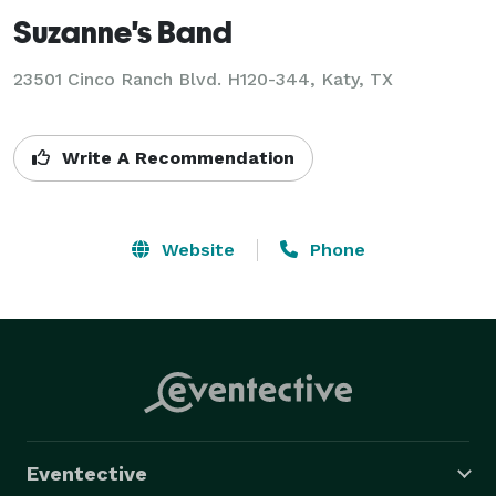
Suzanne's Band
23501 Cinco Ranch Blvd. H120-344, Katy, TX
Write A Recommendation
Website
Phone
Eventective