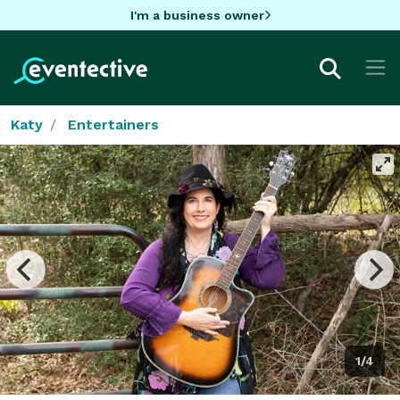
I'm a business owner
Katy
Entertainers
1/4