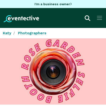
I'm a business owner
Katy
Photographers