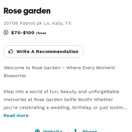
Rose garden
20708 Patriot pk Ln, Katy, TX
$70-$100
/hour
Write A Recommendation
Welcome to Rose Garden – Where Every Moment 
Blossoms! 

Step into a world of fun, beauty, and unforgettable 
memories at Rose Garden Selfie Booth! Whether 
you’re celebrating a wedding, birthday, or just looking 
to add a little sparkle to your event, our vibrant, 
Read more
customizable booths are the perfect way to capture 
those picture-perfect moments.

Website
Phone