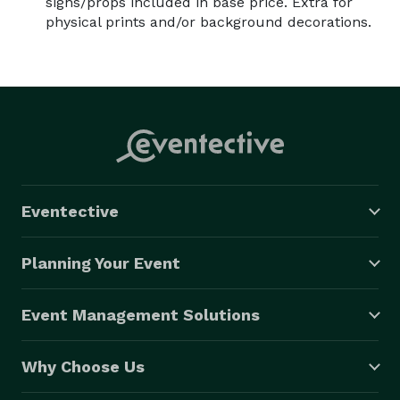
signs/props included in base price. Extra for
physical prints and/or background decorations.
Eventective
Planning Your Event
Event Management Solutions
Why Choose Us