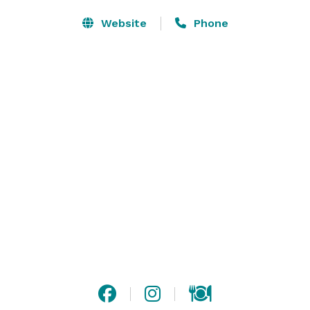
Website
Phone