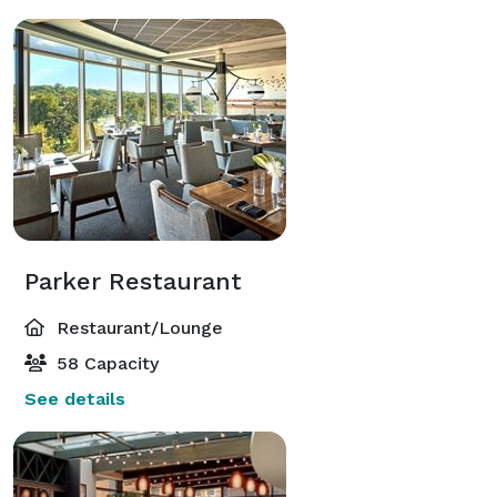
Parker Restaurant
Restaurant/Lounge
58 Capacity
See details