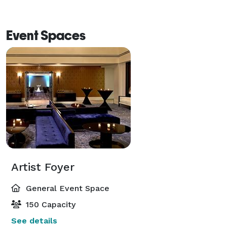
Event Spaces
Artist Foyer
General Event Space
150 Capacity
See details