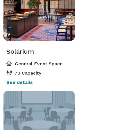
Solarium
General Event Space
70 Capacity
See details