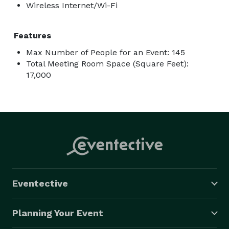
Wireless Internet/Wi-Fi
Features
Max Number of People for an Event: 145
Total Meeting Room Space (Square Feet):
17,000
Eventective
Planning Your Event