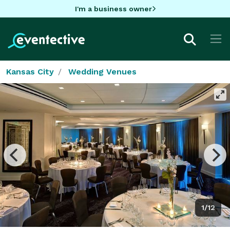
I'm a business owner
Kansas City
Wedding Venues
1/12