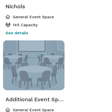
Nichols
General Event Space
145 Capacity
See details
Additional Event Spaces
General Event Space