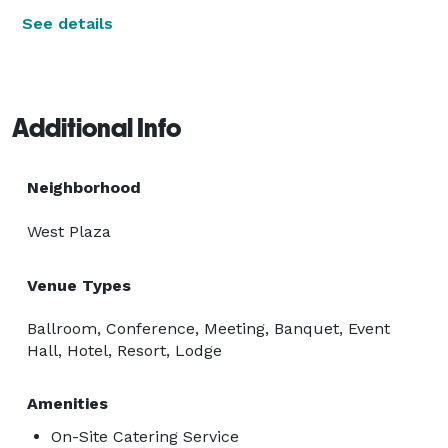
See details
Additional Info
Neighborhood
West Plaza
Venue Types
Ballroom, Conference, Meeting, Banquet, Event
Hall, Hotel, Resort, Lodge
Amenities
On-Site Catering Service