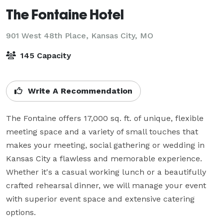
The Fontaine Hotel
901 West 48th Place,
Kansas City, MO
145 Capacity
Write A Recommendation
The Fontaine offers 17,000 sq. ft. of unique, flexible 
meeting space and a variety of small touches that 
makes your meeting, social gathering or wedding in 
Kansas City a flawless and memorable experience. 
Whether it's a casual working lunch or a beautifully 
crafted rehearsal dinner, we will manage your event 
with superior event space and extensive catering 
options.