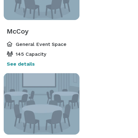
McCoy
General Event Space
145 Capacity
See details