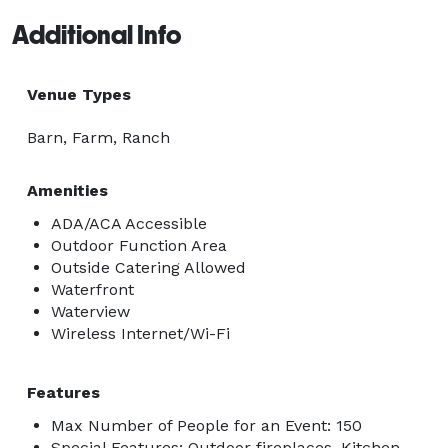
Additional Info
Venue Types
Barn, Farm, Ranch
Amenities
ADA/ACA Accessible
Outdoor Function Area
Outside Catering Allowed
Waterfront
Waterview
Wireless Internet/Wi-Fi
Features
Max Number of People for an Event: 150
Special Features: Outdoor fireplaces, Kitchen