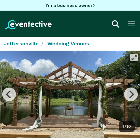
I'm a business owner
Jeffersonville
Wedding Venues
1/10