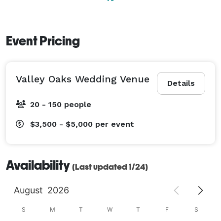
Event Pricing
Valley Oaks Wedding Venue
Details
20 - 150 people
$3,500 - $5,000
per event
Availability
(Last updated 1/24)
August
2026
S
M
T
W
T
F
S