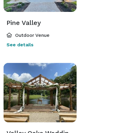
Pine Valley
Outdoor Venue
See details