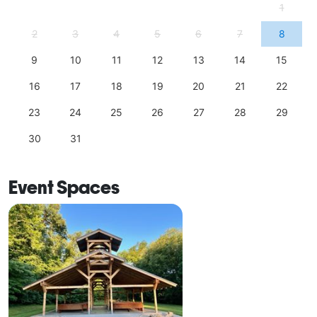
1
2
3
4
5
6
7
8
9
10
11
12
13
14
15
16
17
18
19
20
21
22
23
24
25
26
27
28
29
30
31
Event Spaces