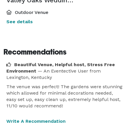
Valley Oaks Wedding Venue
Outdoor Venue
See details
Recommendations
Beautiful Venue, Helpful host, Stress Free
Environment
— An Eventective User
from
Lexington, Kentucky
The venue was perfect! The gardens were stunning
which allowed for minimal decorations needed,
easy set up, easy clean up, extremely helpful host,
11/10 would recommend!
Write A Recommendation