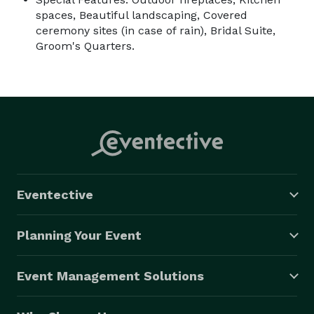
spaces, Beautiful landscaping, Covered
ceremony sites (in case of rain), Bridal Suite,
Groom's Quarters.
Eventective
Planning Your Event
Event Management Solutions