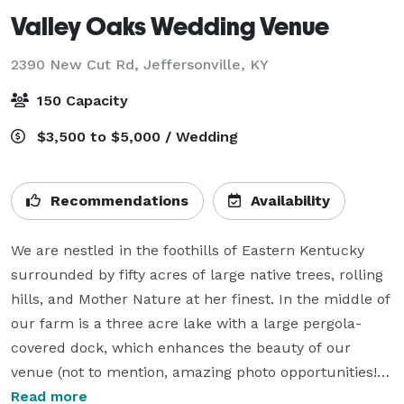
Valley Oaks Wedding Venue
2390 New Cut Rd,
Jeffersonville, KY
150 Capacity
$3,500 to $5,000 / Wedding
Recommendations
Availability
We are nestled in the foothills of Eastern Kentucky 
surrounded by fifty acres of large native trees, rolling 
hills, and Mother Nature at her finest. In the middle of 
our farm is a three acre lake with a large pergola-
covered dock, which enhances the beauty of our 
venue (not to mention, amazing photo opportunities!).

Read more