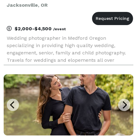
Jacksonville, OR
$2,000-$4,500
/event
Wedding photographer in Medford Oregon
specializing in providing high quality wedding,
engagement, senior, family and child photography.
Travels for weddings and elopements all over
Oregon, Coastal weddings, Redwoods weddings.