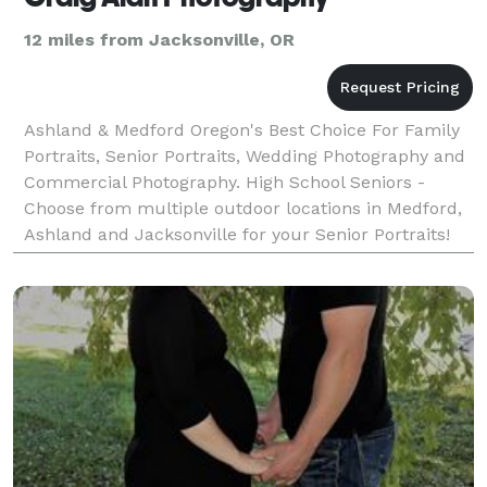
12 miles from Jacksonville, OR
Ashland & Medford Oregon's Best Choice For Family
Portraits, Senior Portraits, Wedding Photography and
Commercial Photography. High School Seniors -
Choose from multiple outdoor locations in Medford,
Ashland and Jacksonville for your Senior Portraits!
We know the places you'll love! Bring lots