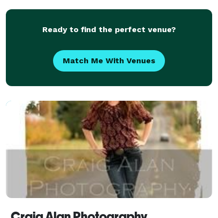
Ready to find the perfect venue?
Match Me With Venues
Craig Alan Photography