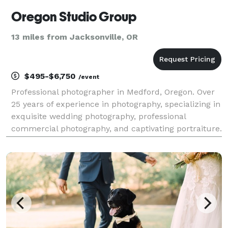
Oregon Studio Group
13 miles from Jacksonville, OR
$495-$6,750
/event
Professional photographer in Medford, Oregon. Over
25 years of experience in photography, specializing in
exquisite wedding photography, professional
commercial photography, and captivating portraiture.