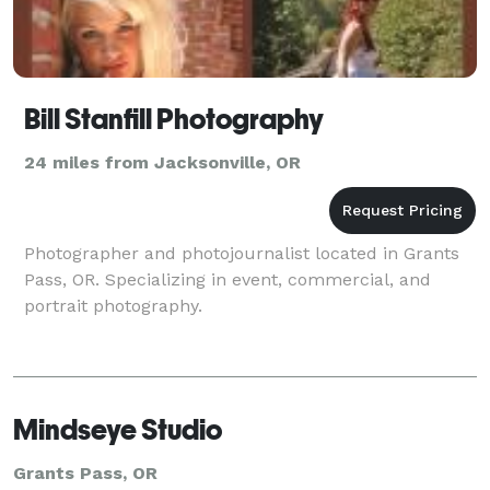
Bill Stanfill Photography
24 miles from Jacksonville, OR
Photographer and photojournalist located in Grants
Pass, OR. Specializing in event, commercial, and
portrait photography.
Mindseye Studio
Grants Pass, OR