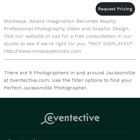
Mindseye. Where Imagination Becomes Reality.
Professional Photography, Video and Graphic Design.
Visit our website or call for a free consultation in our
studio to see if we're right for you. *NOT DISPLAYED*
http://www.mindseyestudio.com
There are
9
Photographers in and around Jacksonville
at Eventective.com. Use the filter options to find your
Perfect Jacksonville Photographer.