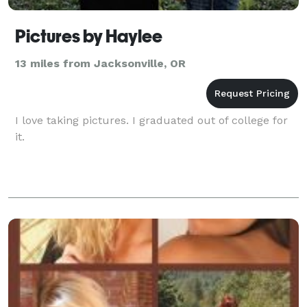
Pictures by Haylee
13 miles from Jacksonville, OR
I love taking pictures. I graduated out of college for
it.