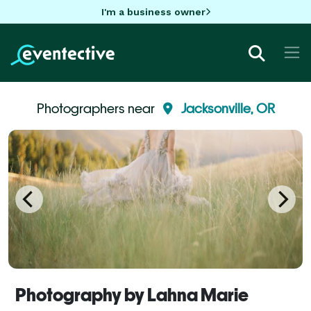
I'm a business owner
Photographers near
Jacksonville, OR
Photography by Lahna Marie