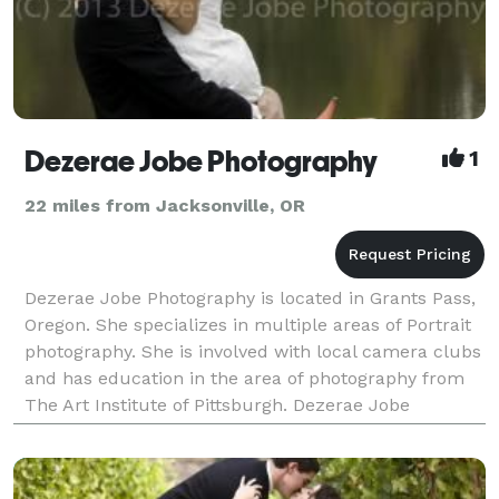
Dezerae Jobe Photography
1
22 miles from Jacksonville, OR
Dezerae Jobe Photography is located in Grants Pass,
Oregon. She specializes in multiple areas of Portrait
photography. She is involved with local camera clubs
and has education in the area of photography from
The Art Institute of Pittsburgh. Dezerae Jobe
Photography is focused on capturing expressio