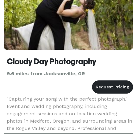
Cloudy Day Photography
9.6 miles from Jacksonville, OR
"Capturing your song with the perfect photograph."
Event and wedding photography, including
engagement sessions and on-location wedding
photos in Medford, Oregon, and surrounding areas in
the Rogue Valley and beyond. Professional and
creative photography by Cloudy Day Photography.