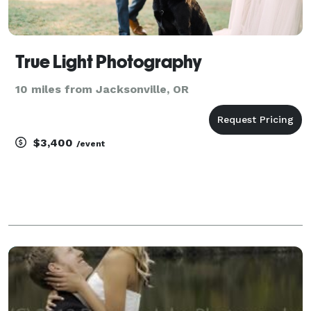
True Light Photography
10 miles from Jacksonville, OR
$3,400
/event