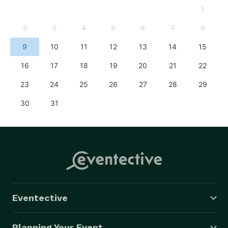
1
2
3
4
5
6
7
8
9
10
11
12
13
14
15
16
17
18
19
20
21
22
23
24
25
26
27
28
29
30
31
Eventective
Planning Your Event