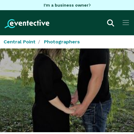
I'm a business owner
Central Point
Photographers