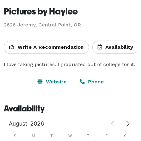
Pictures by Haylee
2626 Jeremy, Central Point, OR
Write A Recommendation
Availability
I love taking pictures. I graduated out of college for it.
Website
Phone
Availability
August
2026
S
M
T
W
T
F
S