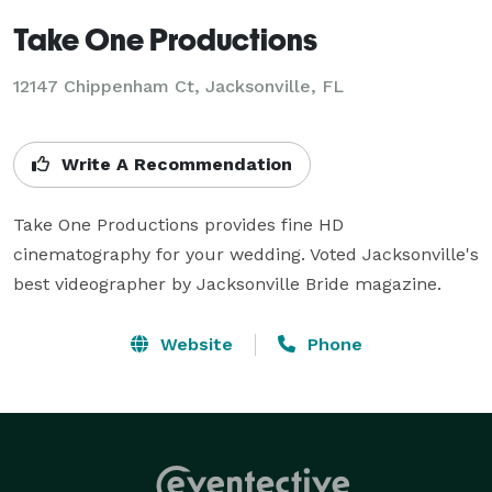
Take One Productions
12147 Chippenham Ct, Jacksonville, FL
Write A Recommendation
Take One Productions provides fine HD 
cinematography for your wedding. Voted Jacksonville's 
best videographer by Jacksonville Bride magazine.
Website
Phone