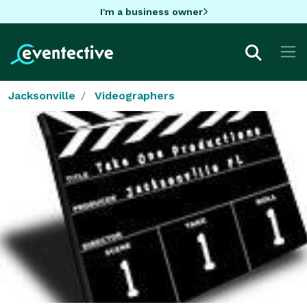
I'm a business owner
Jacksonville
Videographers