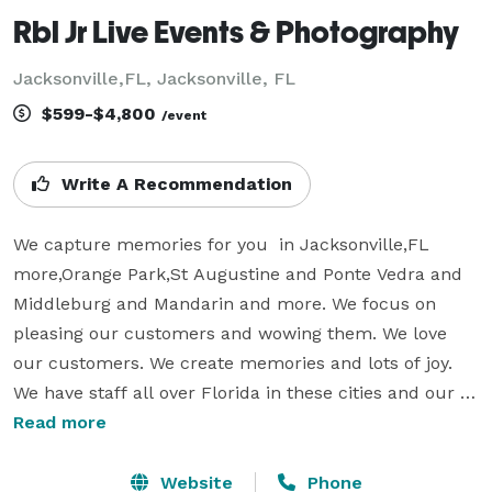
Rbl Jr Live Events & Photography
Jacksonville,FL, Jacksonville, FL
$599-$4,800
/event
Write A Recommendation
We capture memories for you  in Jacksonville,FL 
more,Orange Park,St Augustine and Ponte Vedra and 
Middleburg and Mandarin and more. We focus on 
pleasing our customers and wowing them. We love 
our customers. We create memories and lots of joy. 
We have staff all over Florida in these cities and our 
corporate office is Orlando,Fl. It's not about taking 
Read more
pictures or video, which is what we do and DJ. But 
entertaining you, giving you the moments that are 
Website
Phone