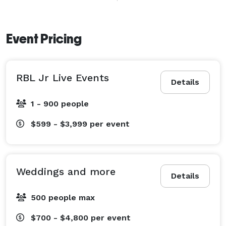
unforgettable  and things to cherish forever more. It is 
all about you not us. We love you. It is all about you. 
What do you want? What problem can I solve for you. 
Event Pricing
How can I help you. We care about you. 
RBL Jr Live Events
Details
1 - 900 people
$599 - $3,999
per event
Weddings and more
Details
500 people max
$700 - $4,800
per event