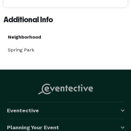
Additional Info
Neighborhood
Spring Park
Eventective
Planning Your Event