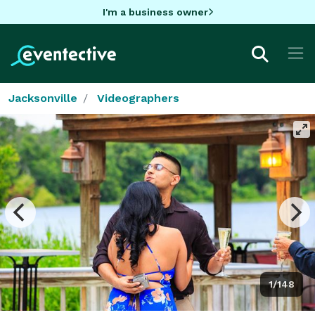
I'm a business owner
Jacksonville
Videographers
1/148