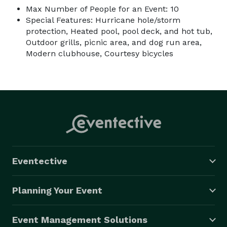
Max Number of People for an Event: 10
Special Features: Hurricane hole/storm
protection, Heated pool, pool deck, and hot tub,
Outdoor grills, picnic area, and dog run area,
Modern clubhouse, Courtesy bicycles
Eventective
Planning Your Event
Event Management Solutions