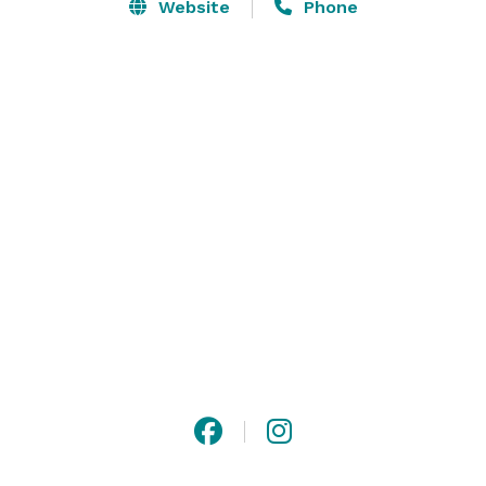
you enjoy yachting on the St. Johns River and Eastern 
Website
Phone
Seaboard, but you will be able to take part in our 
social events, relax by our pool, enjoy world-class 
amenities and mingle with those who share your 
passion for life and adventure. 