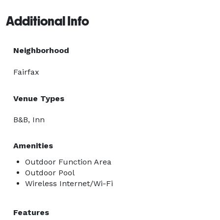
Additional Info
Neighborhood
Fairfax
Venue Types
B&B, Inn
Amenities
Outdoor Function Area
Outdoor Pool
Wireless Internet/Wi-Fi
Features