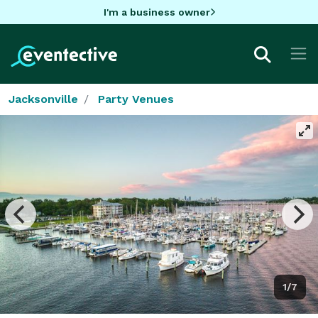
I'm a business owner
Jacksonville
Party Venues
1/7