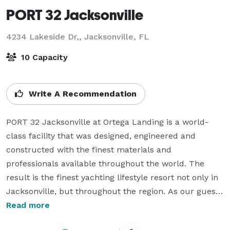
PORT 32 Jacksonville
4234 Lakeside Dr,,
Jacksonville, FL
10 Capacity
Write A Recommendation
PORT 32 Jacksonville at Ortega Landing is a world-
class facility that was designed, engineered and 
constructed with the finest materials and 
professionals available throughout the world. The 
result is the finest yachting lifestyle resort not only in 
Jacksonville, but throughout the region. As our guest, 
you are invited to join and experience the uniqueness 
Read more
and warmth of our boating community. Not only will 