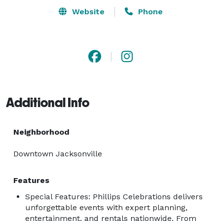
Website
Phone
Additional Info
Neighborhood
Downtown Jacksonville
Features
Special Features: Phillips Celebrations delivers
unforgettable events with expert planning,
entertainment, and rentals nationwide. From