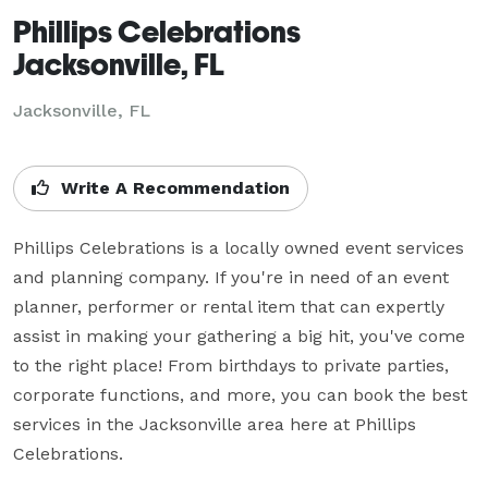
Phillips Celebrations
Jacksonville, FL
Jacksonville, FL
Write A Recommendation
Phillips Celebrations is a locally owned event services 
and planning company. If you're in need of an event 
planner, performer or rental item that can expertly 
assist in making your gathering a big hit, you've come 
to the right place! From birthdays to private parties, 
corporate functions, and more, you can book the best 
services in the Jacksonville area here at Phillips 
Celebrations.