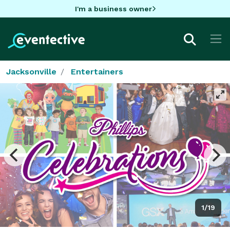
I'm a business owner
Jacksonville
Entertainers
1/19