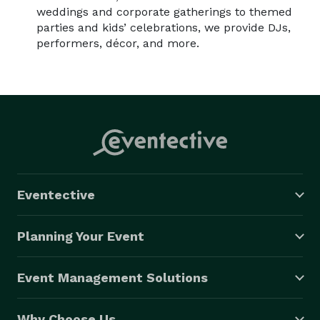
weddings and corporate gatherings to themed
parties and kids’ celebrations, we provide DJs,
performers, décor, and more.
Eventective
Planning Your Event
Event Management Solutions
Why Choose Us