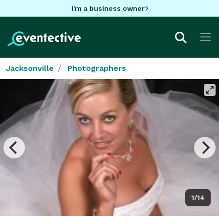
I'm a business owner
Jacksonville
Photographers
1/14