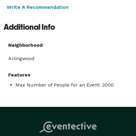
Write A Recommendation
Additional Info
Neighborhood
Arlingwood
Features
Max Number of People for an Event: 2000