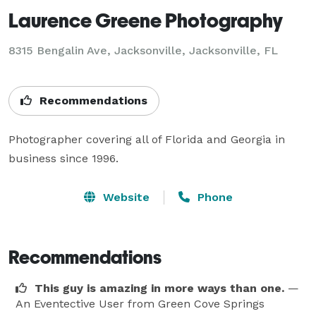
Laurence Greene Photography
8315 Bengalin Ave, Jacksonville, Jacksonville, FL
Recommendations
Photographer covering all of Florida and Georgia in 
business since 1996.
Website
Phone
Recommendations
This guy is amazing in more ways than one.
—
An Eventective User
from Green Cove Springs