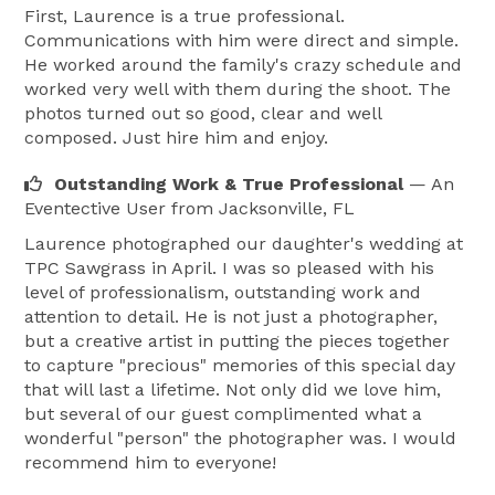
First, Laurence is a true professional.
Communications with him were direct and simple.
He worked around the family's crazy schedule and
worked very well with them during the shoot. The
photos turned out so good, clear and well
composed. Just hire him and enjoy.
Outstanding Work & True Professional
— An
Eventective User
from Jacksonville, FL
Laurence photographed our daughter's wedding at
TPC Sawgrass in April. I was so pleased with his
level of professionalism, outstanding work and
attention to detail. He is not just a photographer,
but a creative artist in putting the pieces together
to capture "precious" memories of this special day
that will last a lifetime. Not only did we love him,
but several of our guest complimented what a
wonderful "person" the photographer was. I would
recommend him to everyone!