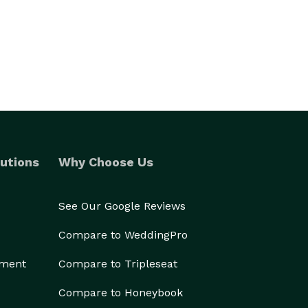
utions
Why Choose Us
See Our Google Reviews
Compare to WeddingPro
ement
Compare to Tripleseat
Compare to Honeybook