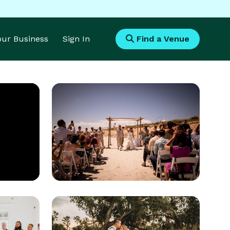
Your Business
Sign In
Find a Venue