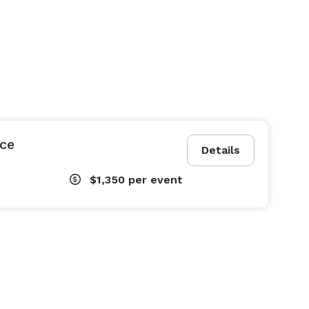
ce
Details
$1,350
per event