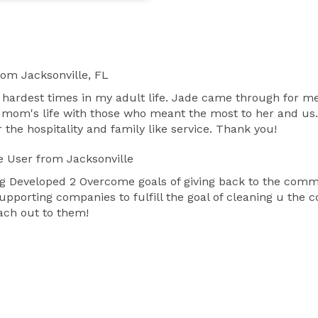
rom Jacksonville, FL
e hardest times in my adult life. Jade came through for m
y mom's life with those who meant the most to her and us.
r the hospitality and family like service. Thank you!
e User
from Jacksonville
ng Developed 2 Overcome goals of giving back to the commu
upporting companies to fulfill the goal of cleaning u the 
ach out to them!