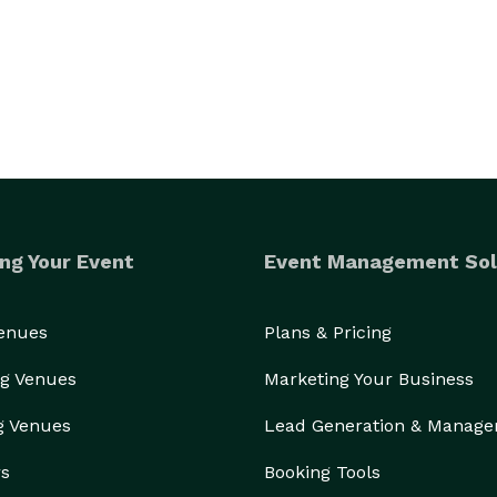
ng Your Event
Event Management Sol
Venues
Plans & Pricing
g Venues
Marketing Your Business
g Venues
Lead Generation & Manag
rs
Booking Tools