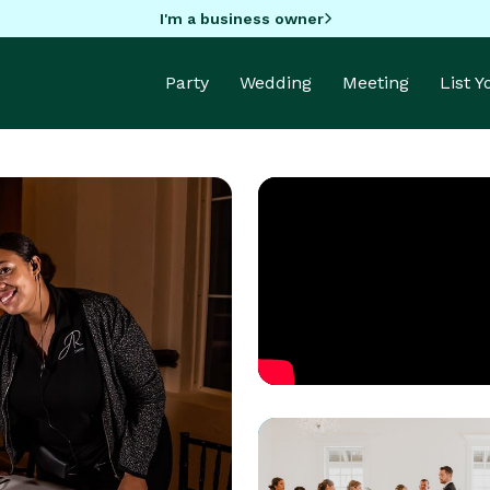
I'm a business owner
Party
Wedding
Meeting
List 