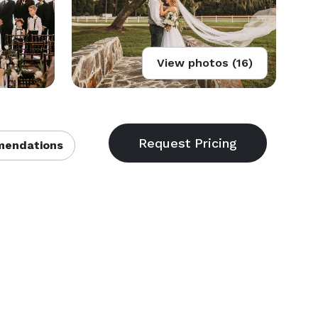
View photos (16)
endations