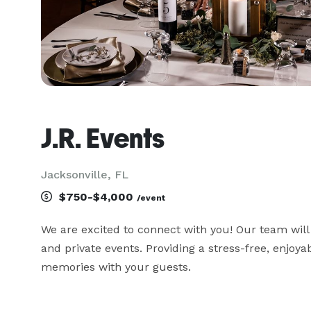
J.R. Events
Jacksonville, FL
$750-$4,000
/event
We are excited to connect with you! Our team will
and private events. Providing a stress-free, enjoya
memories with your guests.