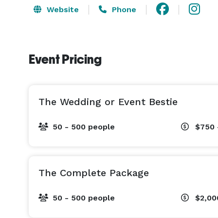
Website
Phone
Event Pricing
The Wedding or Event Bestie
50 - 500 people
$750 
The Complete Package
50 - 500 people
$2,00