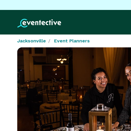
Jacksonville
Event Planners