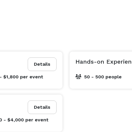
Hands-on Experien
Details
- $1,800
per event
50 - 500 people
Details
0 - $4,000
per event