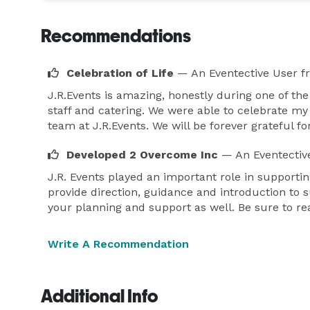
Recommendations
Celebration of Life
— An Eventective User
f
J.R.Events is amazing, honestly during one of th
staff and catering. We were able to celebrate m
team at J.R.Events. We will be forever grateful fo
Developed 2 Overcome Inc
— An Eventectiv
J.R. Events played an important role in supporti
provide direction, guidance and introduction to s
your planning and support as well. Be sure to re
Write A Recommendation
Additional Info