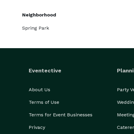
Neighborhood
Spring Park
Eventective
Planni
About Us
Party 
Terms of Use
Weddin
Terms for Event Businesses
Meetin
Privacy
Catere