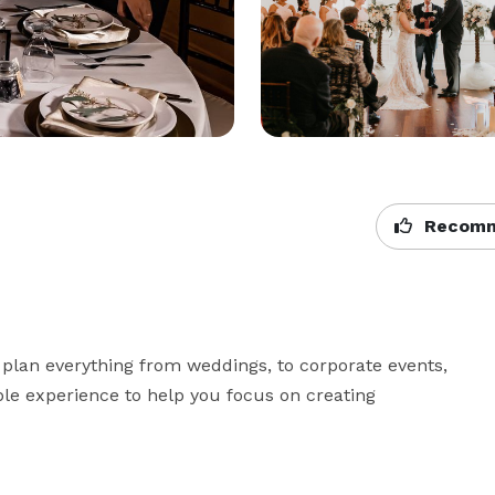
Recomm
 plan everything from weddings, to corporate events, 
ble experience to help you focus on creating 