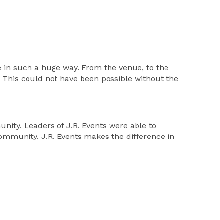
e in such a huge way. From the venue, to the
 This could not have been possible without the
nity. Leaders of J.R. Events were able to
community. J.R. Events makes the difference in