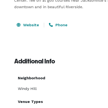
Center. Tee off at golf courses near Jacksonville's
downtown and in beautiful Riverside.
Website
Phone
Additional Info
Neighborhood
Windy Hill
Venue Types