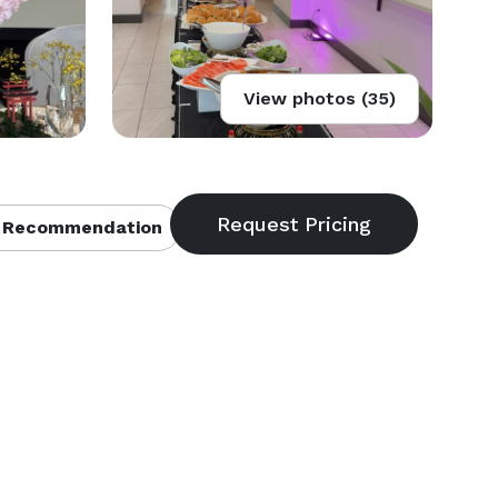
View photos (35)
 Recommendation