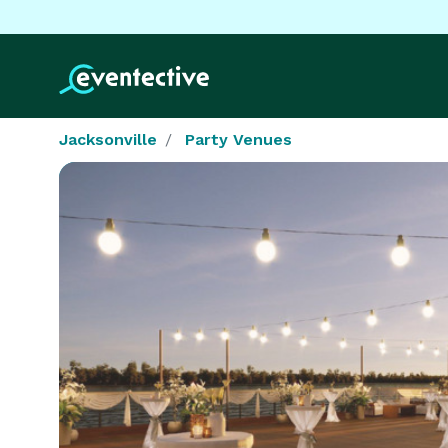
Jacksonville
Party Venues