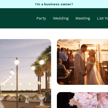
I'm a business owner
Party
Wedding
Meeting
List 