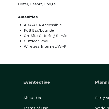
Hotel, Resort, Lodge
Amenities
ADA/ACA Accessible
Full Bar/Lounge
On-Site Catering Service
Outdoor Pool
Wireless Internet/Wi-Fi
Eventective
Planni
About Us
Party 
Terms of Use
Weddin