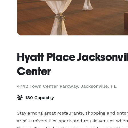
Hyatt Place Jacksonvil
Center
4742 Town Center Parkway,
Jacksonville, FL
180 Capacity
Stay among great restaurants, shopping and enter
area's universities, sports and music venues when 