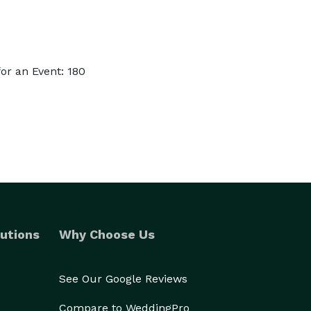
or an Event: 180
utions
Why Choose Us
See Our Google Reviews
Compare to WeddingPro