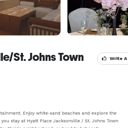
le/St. Johns Town
Write A
tainment. Enjoy white-sand beaches and explore the 
you stay at Hyatt Place Jacksonville / St. Johns Town 