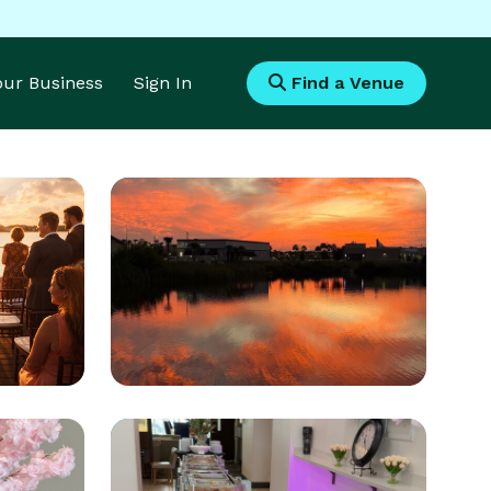
Your Business
Sign In
Find a Venue