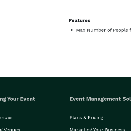
Features
Max Number of People f
ng Your Event
Event Management Sol
Venues
Plans & Pricing
g Venues
Marketing Your Business