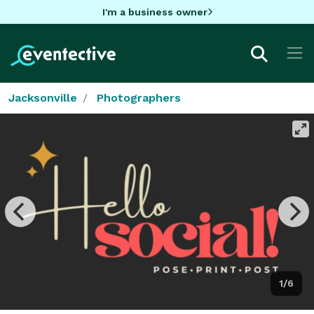
I'm a business owner
Jacksonville
Photographers
1/6