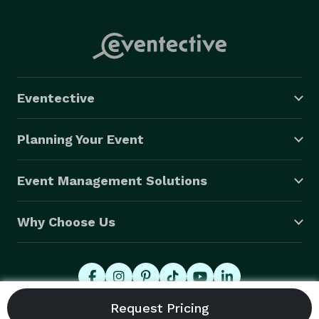
Eventective
Planning Your Event
Event Management Solutions
Why Choose Us
© 2026 Eventective, Inc., All Rights Reserved