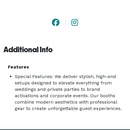
DSLR cameras, studio lighting, custom overlays, and 
polished attendants who make the whole experience 
seamless. From black-tie galas to high-end corporate 
photo booth rentals in Jacksonville, we’re trusted by 
planners, brands, and couples who want a premium 
product with zero headaches. 
Additional Info
Features
Special Features: We deliver stylish, high-end
setups designed to elevate everything from
weddings and private parties to brand
activations and corporate events. Our booths
combine modern aesthetics with professional
gear to create unforgettable guest experiences.