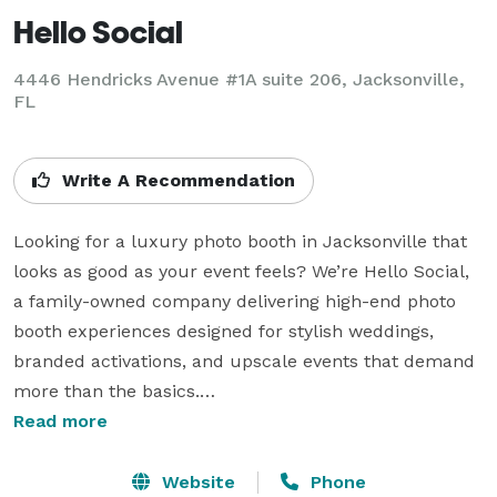
Hello Social
4446 Hendricks Avenue #1A suite 206, Jacksonville,
FL
Write A Recommendation
Looking for a luxury photo booth in Jacksonville that 
looks as good as your event feels? We’re Hello Social, 
a family-owned company delivering high-end photo 
booth experiences designed for stylish weddings, 
branded activations, and upscale events that demand 
more than the basics.

Read more
Our booths are more than just pretty faces. Behind the 
sleek, mid-century or modern exteriors, you’ll find pro 
Website
Phone