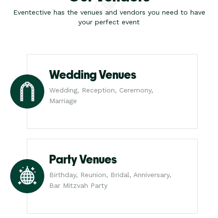
Eventective has the venues and vendors you need to have
your perfect event
Wedding Venues
Wedding, Reception, Ceremony,
Marriage
Party Venues
Birthday, Reunion, Bridal, Anniversary,
Bar Mitzvah Party