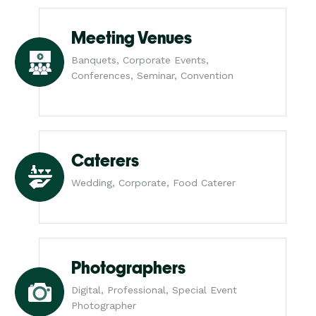
Meeting Venues
Banquets, Corporate Events,
Conferences, Seminar, Convention
Caterers
Wedding, Corporate, Food Caterer
Photographers
Digital, Professional, Special Event
Photographer