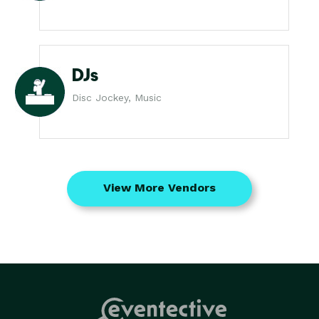
DJs
Disc Jockey, Music
View More Vendors