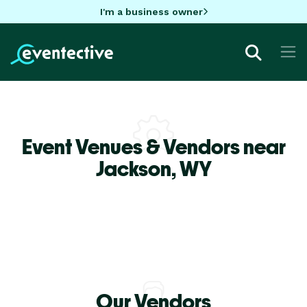
I'm a business owner
Event Venues & Vendors near
Jackson,
WY
Our Vendors