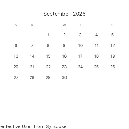
September
2026
S
M
T
W
T
F
S
1
2
3
4
5
6
7
8
9
10
11
12
13
14
15
16
17
18
19
20
21
22
23
24
25
26
27
28
29
30
entective User
from Syracuse