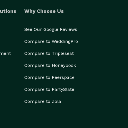
utions
Why Choose Us
See Our Google Reviews
Compare to WeddingPro
ement
Compare to Tripleseat
Compare to Honeybook
Compare to Peerspace
Compare to PartySlate
Compare to Zola