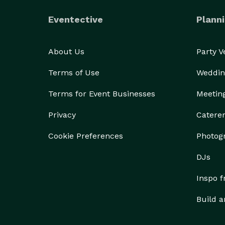
Eventective
Planni
About Us
Party 
Terms of Use
Weddin
Terms for Event Businesses
Meetin
Privacy
Catere
Cookie Preferences
Photog
DJs
Inspo 
Build a