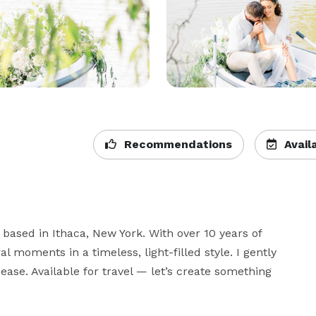
Recommendations
Availa
based in Ithaca, New York. With over 10 years of 
moments in a timeless, light-filled style. I gently 
ase. Available for travel — let’s create something 