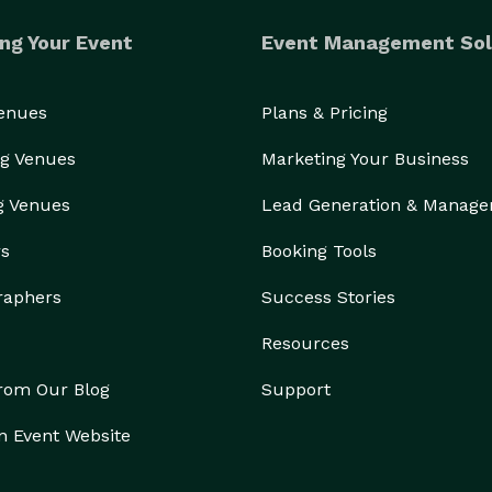
ng Your Event
Event Management Sol
Venues
Plans & Pricing
g Venues
Marketing Your Business
g Venues
Lead Generation & Manag
rs
Booking Tools
raphers
Success Stories
Resources
from Our Blog
Support
n Event Website