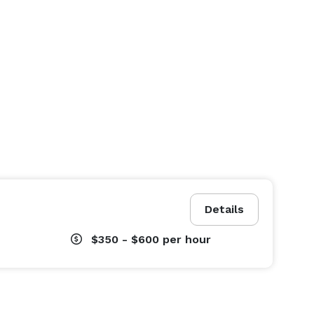
Details
$350 - $600
per hour