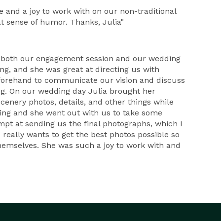
e and a joy to work with on our non-traditional
t sense of humor. Thanks, Julia"
r both our engagement session and our wedding
ing, and she was great at directing us with
beforehand to communicate our vision and discuss
ng. On our wedding day Julia brought her
cenery photos, details, and other things while
ening and she went out with us to take some
mpt at sending us the final photographs, which I
really wants to get the best photos possible so
hemselves. She was such a joy to work with and