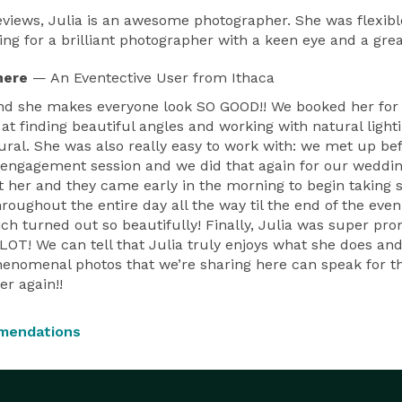
 reviews, Julia is an awesome photographer. She was flexibl
g for a brilliant photographer with a keen eye and a grea
here
— An Eventective User
from Ithaca
 and she makes everyone look SO GOOD!! We booked her fo
at finding beautiful angles and working with natural light
tural. She was also really easy to work with: we met up 
 engagement session and we did that again for our weddi
 her and they came early in the morning to begin taking s
hroughout the entire day all the way til the end of the ev
ch turned out so beautifully! Finally, Julia was super pro
! We can tell that Julia truly enjoys what she does and 
henomenal photos that we’re sharing here can speak for t
er again!!
mendations