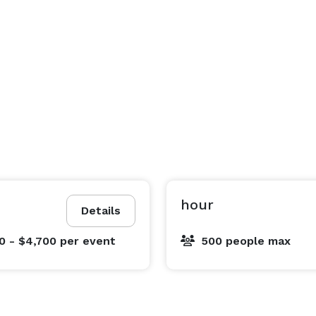
hour
Details
0 - $4,700
per event
500 people max