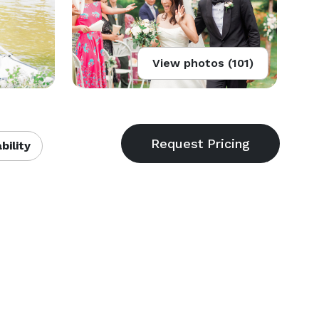
View photos (101)
bility