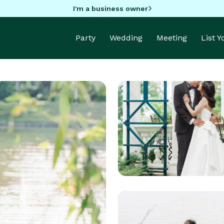
I'm a business owner
Party
Wedding
Meeting
List 