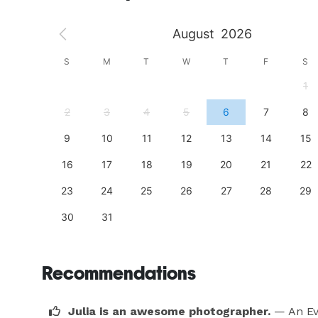
August
2026
S
S
M
T
W
T
F
S
4
1
11
2
3
4
5
6
7
8
18
9
10
11
12
13
14
15
25
16
17
18
19
20
21
22
23
24
25
26
27
28
29
30
31
Recommendations
Julia is an awesome photographer.
— An Ev