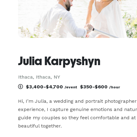
Julia Karpyshyn
Ithaca, Ithaca, NY
$3,400-$4,700
$350-$600
/event
/hour
Hi, I’m Julia, a wedding and portrait photographer 
experience, I capture genuine emotions and natural 
guide my couples so they feel comfortable and at e
beautiful together.
