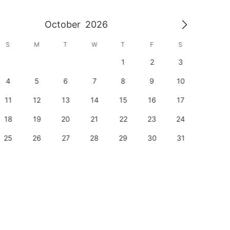
October
2026
S
M
T
W
T
F
S
S
1
2
3
1
4
5
6
7
8
9
10
8
11
12
13
14
15
16
17
15
18
19
20
21
22
23
24
22
25
26
27
28
29
30
31
29