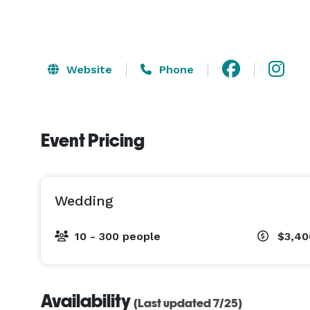
Website
Phone
Event Pricing
Wedding
10 - 300 people
$3,40
Availability
(Last updated 7/25)