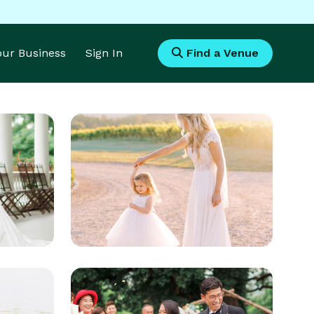
Your Business
Sign In
Find a Venue