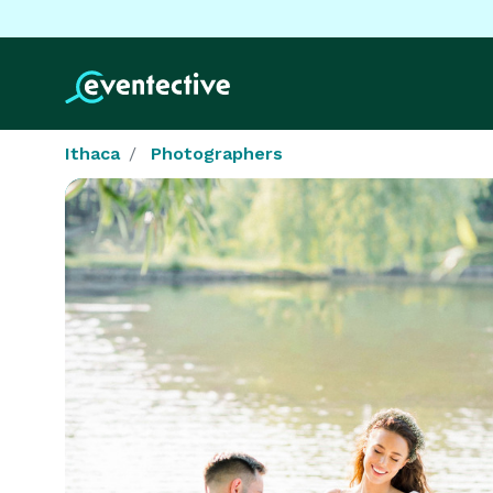
Ithaca
Photographers