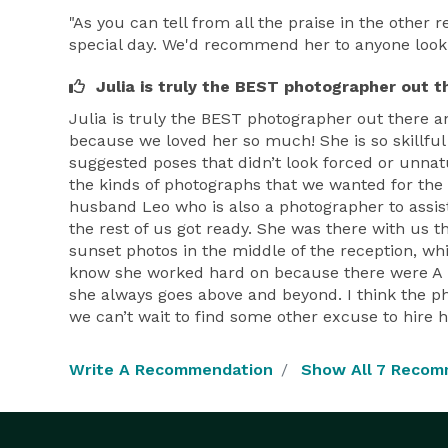
"As you can tell from all the praise in the other
special day. We'd recommend her to anyone lookin
Julia is truly the BEST photographer out t
Julia is truly the BEST photographer out there
because we loved her so much! She is so skillful 
suggested poses that didn’t look forced or unna
the kinds of photographs that we wanted for the
husband Leo who is also a photographer to assist
the rest of us got ready. She was there with us t
sunset photos in the middle of the reception, whi
know she worked hard on because there were A LOT
she always goes above and beyond. I think the p
we can’t wait to find some other excuse to hire h
Write A Recommendation
Show All 7 Recom