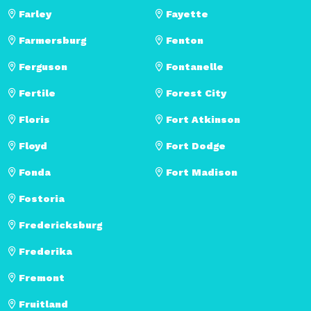
Farley
Fayette
Farmersburg
Fenton
Ferguson
Fontanelle
Fertile
Forest City
Floris
Fort Atkinson
Floyd
Fort Dodge
Fonda
Fort Madison
Fostoria
Fredericksburg
Frederika
Fremont
Fruitland