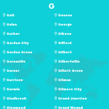
G
Galt
Geneva
Galva
George
Garber
Gibson
Garden City
Gifford
Garden Grove
Gilbert
Garnavillo
Gilbertville
Garner
Gillett Grove
Garrison
Gilman
Garwin
Gilmore City
Gladbrook
Grand Junction
Glenwood
Grand Mound