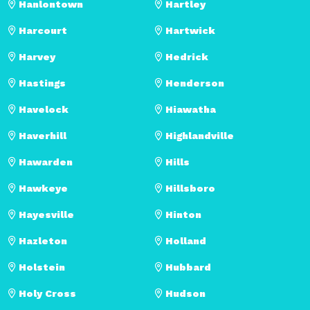
Hanlontown
Hartley
Harcourt
Hartwick
Harvey
Hedrick
Hastings
Henderson
Havelock
Hiawatha
Haverhill
Highlandville
Hawarden
Hills
Hawkeye
Hillsboro
Hayesville
Hinton
Hazleton
Holland
Holstein
Hubbard
Holy Cross
Hudson