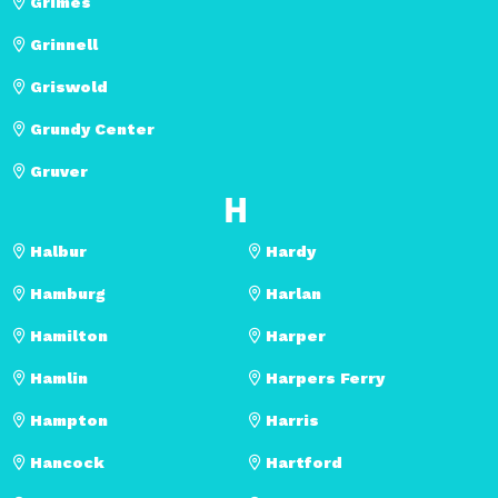
Grimes
Grinnell
Griswold
Grundy Center
Gruver
H
Halbur
Hardy
Hamburg
Harlan
Hamilton
Harper
Hamlin
Harpers Ferry
Hampton
Harris
Hancock
Hartford