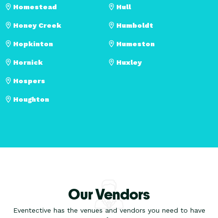
Homestead
Hull
Honey Creek
Humboldt
Hopkinton
Humeston
Hornick
Huxley
Hospers
Houghton
Our Vendors
Eventective has the venues and vendors you need to have