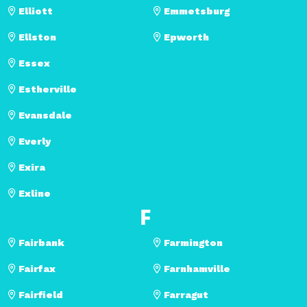
Elliott
Emmetsburg
Ellston
Epworth
Essex
Estherville
Evansdale
Everly
Exira
Exline
F
Fairbank
Farmington
Fairfax
Farnhamville
Fairfield
Farragut