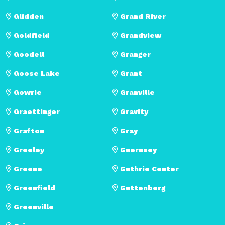
Glidden
Grand River
Goldfield
Grandview
Goodell
Granger
Goose Lake
Grant
Gowrie
Granville
Graettinger
Gravity
Grafton
Gray
Greeley
Guernsey
Greene
Guthrie Center
Greenfield
Guttenberg
Greenville