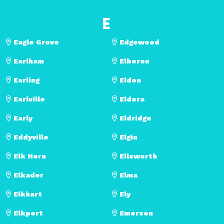
E
Eagle Grove
Edgewood
Earlham
Elberon
Earling
Eldon
Earlville
Eldora
Early
Eldridge
Eddyville
Elgin
Elk Horn
Ellsworth
Elkader
Elma
Elkhart
Ely
Elkport
Emerson