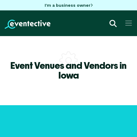
I'm a business owner
Event Venues and Vendors in
Iowa