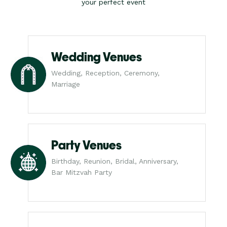
your perfect event
Wedding Venues
Wedding, Reception, Ceremony,
Marriage
Party Venues
Birthday, Reunion, Bridal, Anniversary,
Bar Mitzvah Party