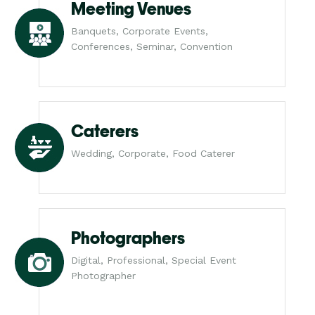
Meeting Venues
Banquets, Corporate Events,
Conferences, Seminar, Convention
Caterers
Wedding, Corporate, Food Caterer
Photographers
Digital, Professional, Special Event
Photographer