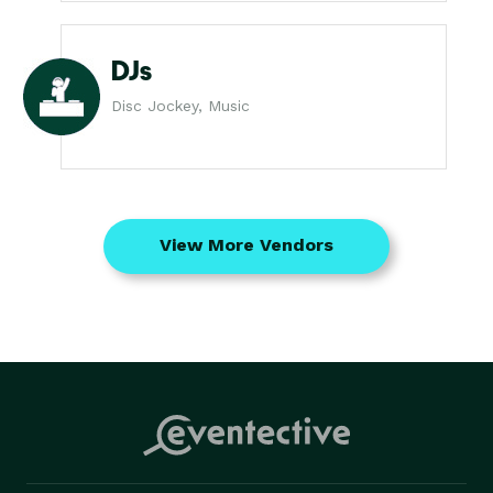
DJs
Disc Jockey, Music
View More Vendors