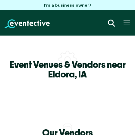
I'm a business owner
Event Venues & Vendors near
Eldora,
IA
Our Vendors