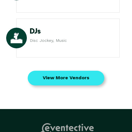
DJs
Disc Jockey, Music
View More Vendors