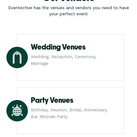
Eventective has the venues and vendors you need to have
your perfect event
Wedding Venues
Wedding, Reception, Ceremony,
Marriage
Party Venues
Birthday, Reunion, Bridal, Anniversary,
Bar Mitzvah Party