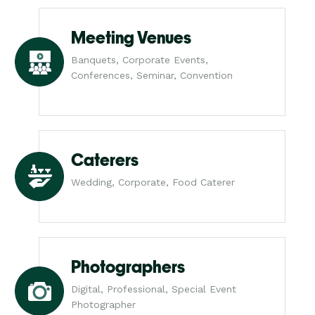
Meeting Venues
Banquets, Corporate Events,
Conferences, Seminar, Convention
Caterers
Wedding, Corporate, Food Caterer
Photographers
Digital, Professional, Special Event
Photographer