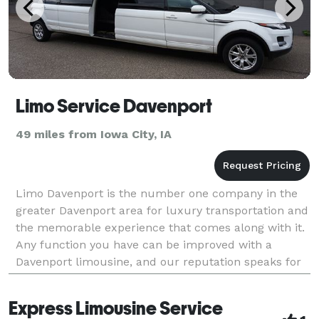
Limo Service Davenport
49 miles from Iowa City, IA
Limo Davenport is the number one company in the
greater Davenport area for luxury transportation and
the memorable experience that comes along with it.
Any function you have can be improved with a
Davenport limousine, and our reputation speaks for
itself on that matter. Use our luxury transport for
Express Limousine Service