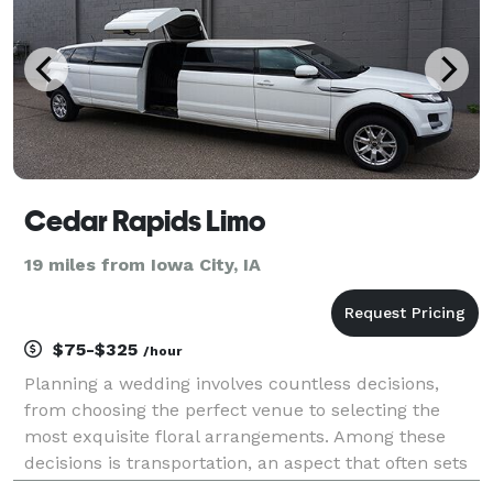
Cedar Rapids Limo
19 miles from Iowa City, IA
$75-$325
/hour
Planning a wedding involves countless decisions,
from choosing the perfect venue to selecting the
most exquisite floral arrangements. Among these
decisions is transportation, an aspect that often sets
the tone for the entire event. Cedar Rapids, with its