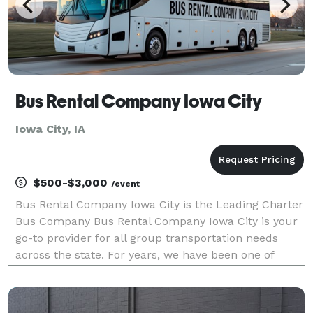
Bus Rental Company Iowa City
Iowa City, IA
$500-$3,000
/event
Bus Rental Company Iowa City is the Leading Charter
Bus Company Bus Rental Company Iowa City is your
go-to provider for all group transportation needs
across the state. For years, we have been one of
Iowa's best limo, party bus, and charter bus
companies, serving groups of all sizes for every
occasi