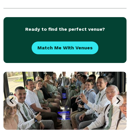
Ready to find the perfect venue?
Match Me With Venues