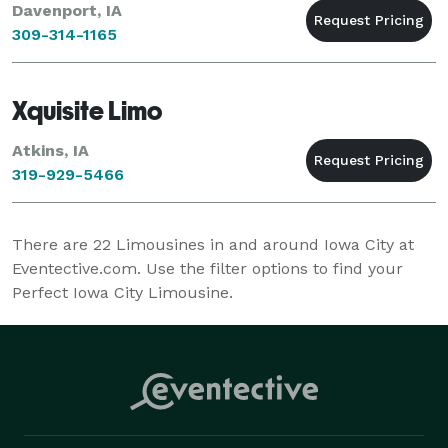
Davenport, IA
309-314-1165
Xquisite Limo
Atkins, IA
319-929-5466
There are
22
Limousines in and around Iowa City at
Eventective.com. Use the filter options to find your
Perfect Iowa City Limousine.