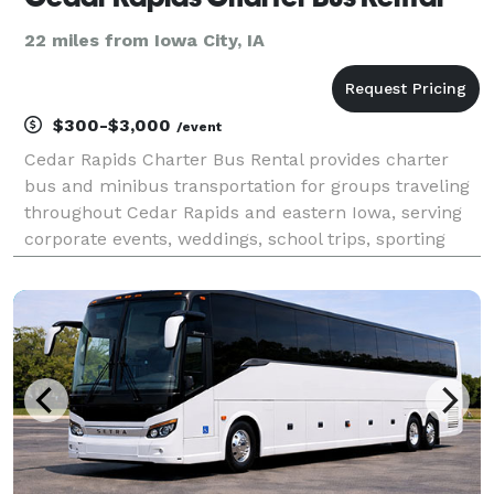
22 miles from Iowa City, IA
$300-$3,000
/event
Cedar Rapids Charter Bus Rental provides charter
bus and minibus transportation for groups traveling
throughout Cedar Rapids and eastern Iowa, serving
corporate events, weddings, school trips, sporting
events, airport transfers, and private group outings.
With flexible rental options and access to a