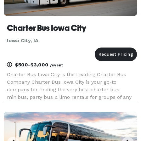
Charter Bus Iowa City
Iowa City, IA
$500-$3,000
/event
Charter Bus Iowa City is the Leading Charter Bus
Company Charter Bus Iowa City is your go-to
company for finding the very best charter bus,
minibus, party bus & limo rentals for groups of any
size! With our giant selection of hundreds of vehicles
and our experienced transportation partners across
th