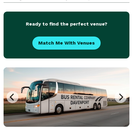
schools, wedding parties, and private groups have
trusted us to be their preferred transportation
partner.
Ready to find the perfect venue?
Match Me With Venues