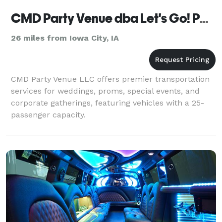
CMD Party Venue dba Let's Go! Party Transportation
26 miles from Iowa City, IA
CMD Party Venue LLC offers premier transportation
services for weddings, proms, special events, and
corporate gatherings, featuring vehicles with a 25-
passenger capacity.