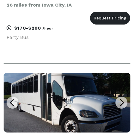
26 miles from Iowa City, IA
$170-$200
/hour
Party Bus