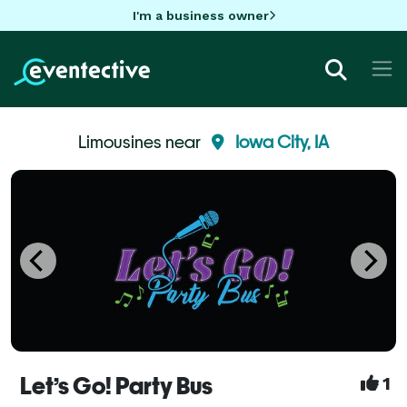
I'm a business owner
Limousines near
Iowa City, IA
Let’s Go! Party Bus
1