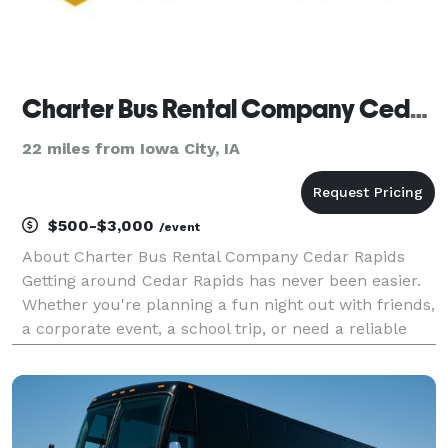
Charter Bus Rental Company Cedar Rapids
22 miles from Iowa City, IA
$500-$3,000
/event
About Charter Bus Rental Company Cedar Rapids
Getting around Cedar Rapids has never been easier.
Whether you're planning a fun night out with friends,
a corporate event, a school trip, or need a reliable
shuttle service, Charter Bus Rental Company Cedar
Rapids is your go-to transportation solution.