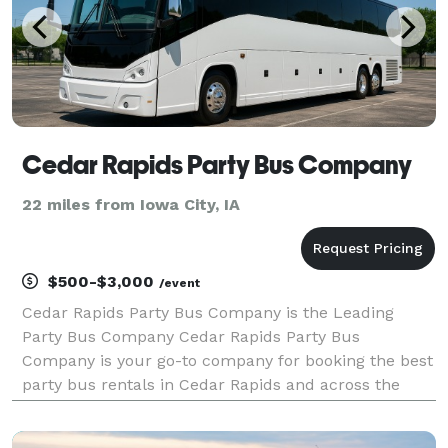
Cedar Rapids Party Bus Company
22 miles from Iowa City, IA
$500-$3,000
/event
Cedar Rapids Party Bus Company is the Leading
Party Bus Company Cedar Rapids Party Bus
Company is your go-to company for booking the best
party bus rentals in Cedar Rapids and across the
entire state! With hundreds of vehicles statewide, we
are ready to be your partner for any group trip.