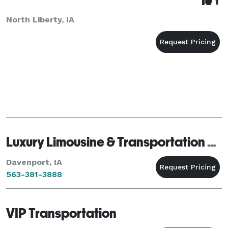
1
North Liberty, IA
Luxury Limousine & Transportation Co
Davenport, IA
563-381-3888
VIP Transportation