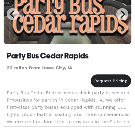
Party Bus Cedar Rapids
22 miles from Iowa City, IA
Party Bus Cedar Rodi provides sleek party buses and
limousines for parties in Cedar Rapids, IA. We offer
first-class party buses equipped with stunning LED
lights, plush leather seating, and more conveniences.
We ensure fabulous trips to any area in the State, so
you can trust us for limo and party