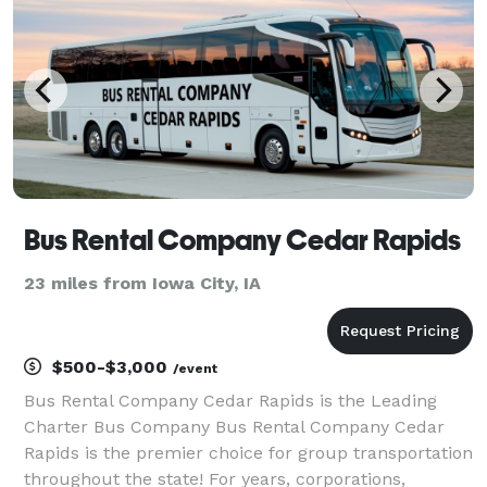
Whether yo
Bus Rental Company Cedar Rapids
23 miles from Iowa City, IA
$500-$3,000
/event
Bus Rental Company Cedar Rapids is the Leading
Charter Bus Company Bus Rental Company Cedar
Rapids is the premier choice for group transportation
throughout the state! For years, corporations,