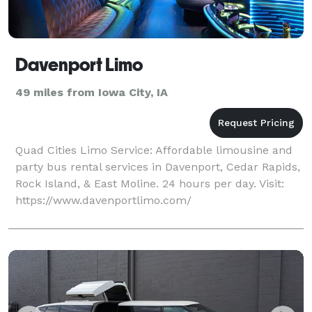
Davenport Limo
49 miles from Iowa City, IA
Quad Cities Limo Service: Affordable limousine and
party bus rental services in Davenport, Cedar Rapids,
Rock Island, & East Moline. 24 hours per day. Visit:
https://www.davenportlimo.com/