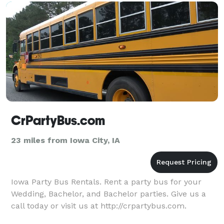
CrPartyBus.com
23 miles from Iowa City, IA
Iowa Party Bus Rentals. Rent a party bus for your
Wedding, Bachelor, and Bachelor parties. Give us a
call today or visit us at http://crpartybus.com.