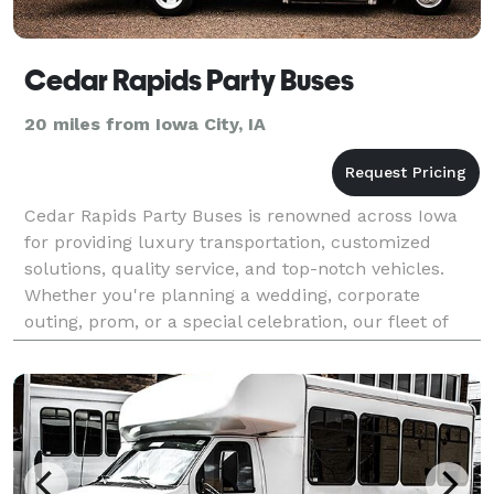
Cedar Rapids Party Buses
20 miles from Iowa City, IA
Cedar Rapids Party Buses is renowned across Iowa
for providing luxury transportation, customized
solutions, quality service, and top-notch vehicles.
Whether you're planning a wedding, corporate
outing, prom, or a special celebration, our fleet of
state-of-the-art party buses is designed to cater to