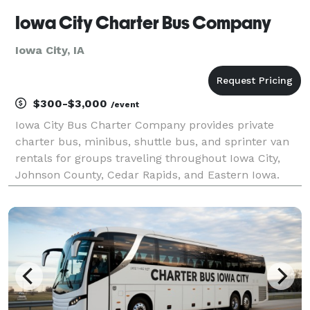
Iowa City Charter Bus Company
Iowa City, IA
$300-$3,000
/event
Iowa City Bus Charter Company provides private
charter bus, minibus, shuttle bus, and sprinter van
rentals for groups traveling throughout Iowa City,
Johnson County, Cedar Rapids, and Eastern Iowa.
The site highlights transportation solutions for
corporate events, University of Iowa trips, weddings,