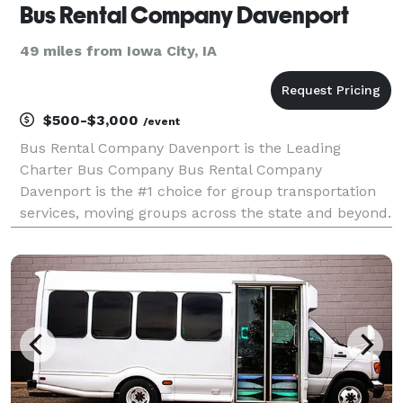
Bus Rental Company Davenport
49 miles from Iowa City, IA
$500-$3,000
/event
Bus Rental Company Davenport is the Leading
Charter Bus Company Bus Rental Company
Davenport is the #1 choice for group transportation
services, moving groups across the state and beyond.
For years, we have been one of the very best limo &
bus rental companies in Iowa, providing an incredible
select