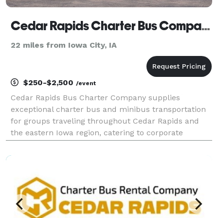
Cedar Rapids Charter Bus Company
22 miles from Iowa City, IA
$250-$2,500
/event
Cedar Rapids Bus Charter Company supplies
exceptional charter bus and minibus transportation
for groups traveling throughout Cedar Rapids and
the eastern Iowa region, catering to corporate
functions, weddings, school field trips, sporting
events, airport transfers, and private group outings.
Offerin