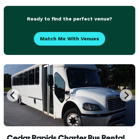
picturesque landscapes and vibrant atmosphere
Ready to find the perfect venue?
Match Me With Venues
Cedar Rapids Charter Bus Rental