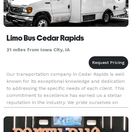
Limo Bus Cedar Rapids
21 miles from Iowa City, IA
Our transportation company in Cedar Rapids is well
known for its exceptional knowledge and dedication
to addressing the specific needs of each client. This
commitment to excellence has earned us a stellar
reputation in the industry. We pride ourselves on
maintaining a large fleet of luxurious vehicl