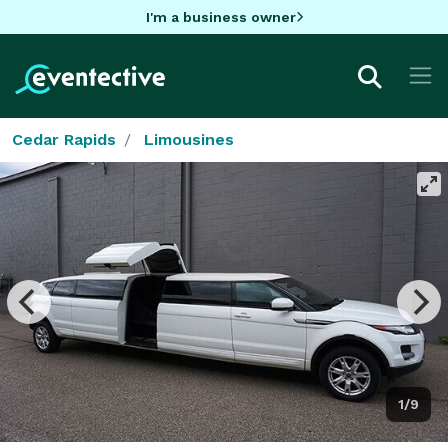
I'm a business owner
Cedar Rapids
Limousines
1/9