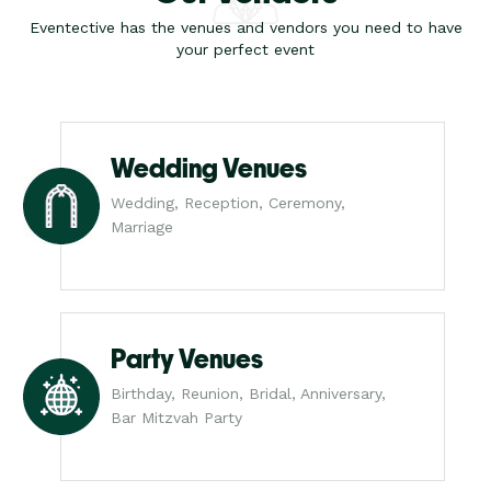
Eventective has the venues and vendors you need to have
your perfect event
Wedding Venues
Wedding, Reception, Ceremony,
Marriage
Party Venues
Birthday, Reunion, Bridal, Anniversary,
Bar Mitzvah Party