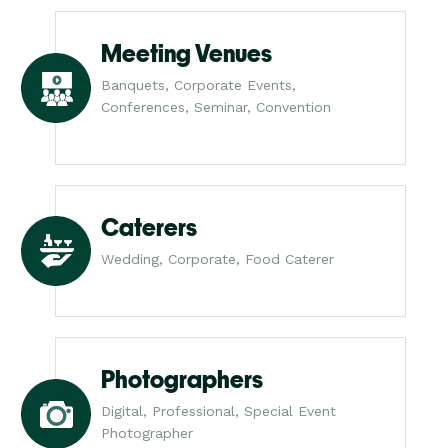
Meeting Venues
Banquets, Corporate Events,
Conferences, Seminar, Convention
Caterers
Wedding, Corporate, Food Caterer
Photographers
Digital, Professional, Special Event
Photographer