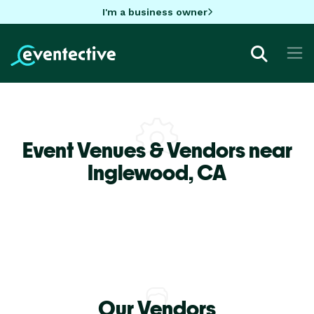
I'm a business owner
Event Venues & Vendors near
Inglewood,
CA
Our Vendors