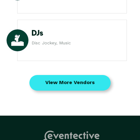
DJs
Disc Jockey, Music
View More Vendors