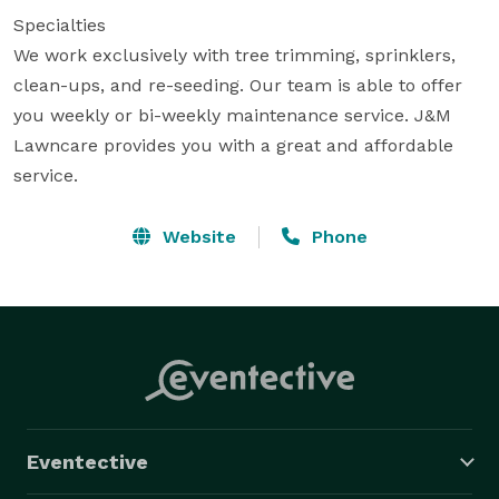
Specialties

We work exclusively with tree trimming, sprinklers, 
clean-ups, and re-seeding. Our team is able to offer 
you weekly or bi-weekly maintenance service. J&M 
Lawncare provides you with a great and affordable 
service.
Website
Phone
Eventective