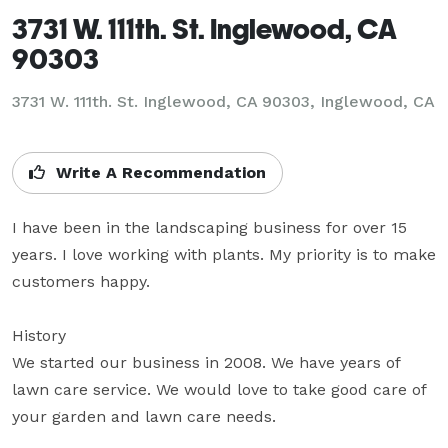
3731 W. 111th. St. Inglewood, CA
90303
3731 W. 111th. St. Inglewood, CA 90303, Inglewood, CA
Write A Recommendation
I have been in the landscaping business for over 15 
years. I love working with plants. My priority is to make 
customers happy.

History

We started our business in 2008. We have years of 
lawn care service. We would love to take good care of 
your garden and lawn care needs.
