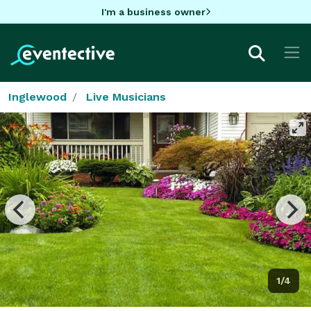
I'm a business owner
Inglewood
Live Musicians
1/4