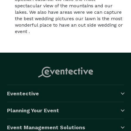
spectacular view of the mountains and our
lakes. We also have areas were we can capture
the best wedding pictures our lawn is the most
wonderful place to have an out side wedding or
event .
Eventective
Planning Your Event
Event Management Solutions