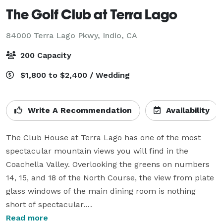
The Golf Club at Terra Lago
84000 Terra Lago Pkwy,
Indio, CA
200 Capacity
$1,800 to $2,400 / Wedding
Write A Recommendation
Availability
The Club House at Terra Lago has one of the most 
spectacular mountain views you will find in the 
Coachella Valley. Overlooking the greens on numbers 
14, 15, and 18 of the North Course, the view from plate 
glass windows of the main dining room is nothing 
short of spectacular.

Read more