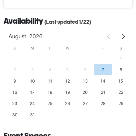
Availability
(Last updated 1/22)
August
2026
S
M
T
W
T
F
S
1
2
3
4
5
6
7
8
9
10
11
12
13
14
15
16
17
18
19
20
21
22
23
24
25
26
27
28
29
30
31
Event Spaces