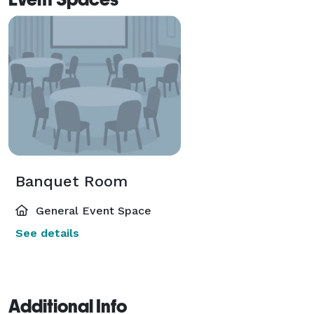
Banquet Room
General Event Space
See details
Additional Info