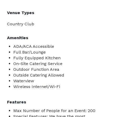
Venue Types
Country Club
Amenities
ADA/ACA Accessible
Full Bar/Lounge
Fully Equipped Kitchen
On-Site Catering Service
Outdoor Function Area
Outside Catering Allowed
Waterview
Wireless Internet/Wi-Fi
Features
Max Number of People for an Event: 200
Special Features: We have the most