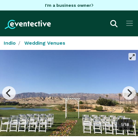
I'm a business owner
Indio
Wedding Venues
1/18