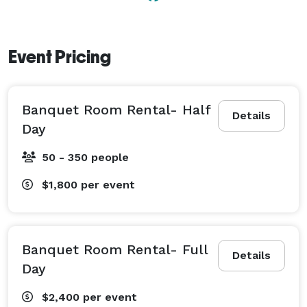
Event Pricing
Banquet Room Rental- Half
Details
Day
50 - 350 people
$1,800
per event
Banquet Room Rental- Full
Details
Day
$2,400
per event