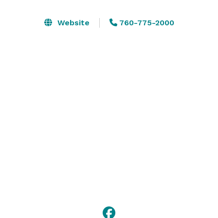
Originally built and used for the 1999 - 2002 Skin's 
Game event, this facility can seat up to 200 people 
Website
760-775-2000
comfortably.

These facilities are the perfect venue for weddings, 
celebrations or just getting together with your friends.  
We are committed to making each event memorable 
to every guest. 