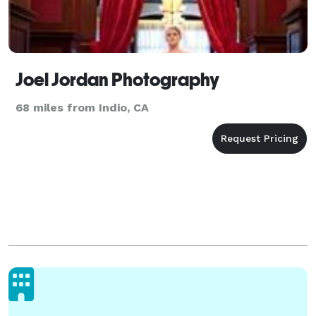
Joel Jordan Photography
68 miles from Indio, CA