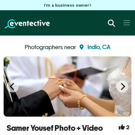
I'm a business owner
Photographers near
Indio, CA
Samer Yousef Photo + Video
2