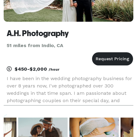
A.H. Photography
51 miles from Indio, CA
$450-$2,000
/hour
I have been in the wedding photography business for
over 8 years now, I've photographed over 300
weddings in that time span. I am passionate about
photographing couples on their special day, and
capturing memories that will last a lifetime. My
photography style, first and foremost I always refer
to