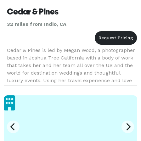
Cedar & Pines
32 miles from Indio, CA
Cedar & Pines is led by Megan Wood, a photographer
based in Joshua Tree California with a body of work
that takes her and her team all over the US and the
world for destination weddings and thoughtful
luxury events. Using her travel experience and love
for nature, her wedding photography style is a