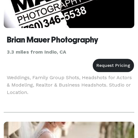
Brian Mauer Photography
3.3 miles from Indio, CA
Weddings, Family Group Shots, Headshots for Actors
& Modeling, Realtor & Business Headshots. Studio or
Location.