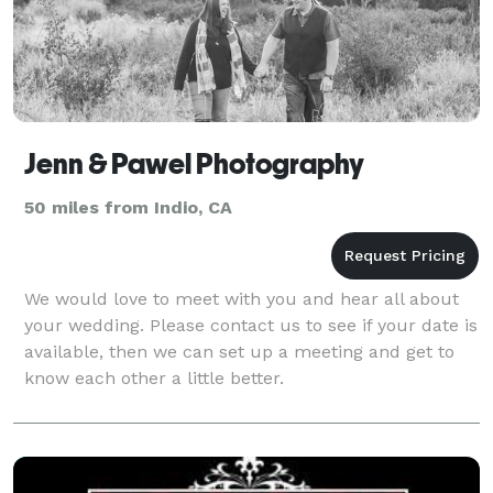
Jenn & Pawel Photography
50 miles from Indio, CA
We would love to meet with you and hear all about
your wedding. Please contact us to see if your date is
available, then we can set up a meeting and get to
know each other a little better.