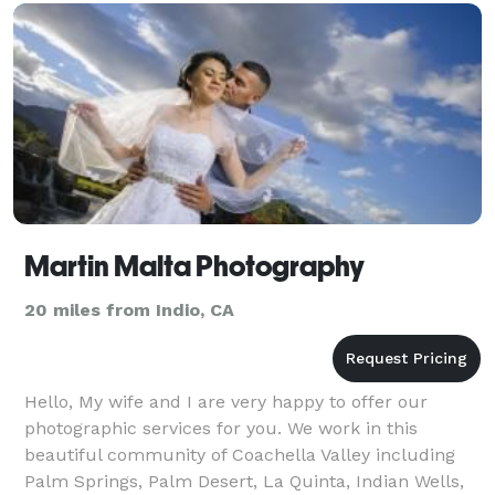
Martin Malta Photography
20 miles from Indio, CA
Hello, My wife and I are very happy to offer our
photographic services for you. We work in this
beautiful community of Coachella Valley including
Palm Springs, Palm Desert, La Quinta, Indian Wells,