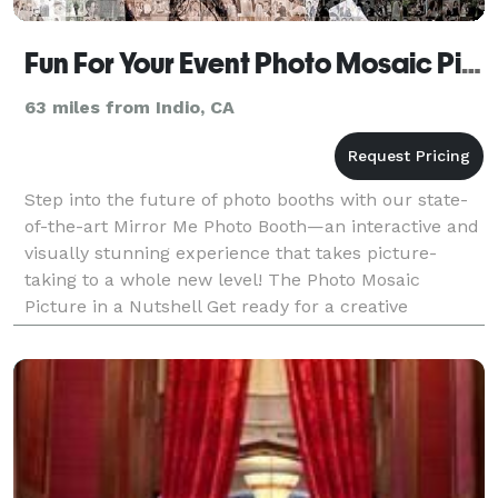
Fun For Your Event Photo Mosaic Picture
63 miles from Indio, CA
Step into the future of photo booths with our state-
of-the-art Mirror Me Photo Booth—an interactive and
visually stunning experience that takes picture-
taking to a whole new level! The Photo Mosaic
Picture in a Nutshell Get ready for a creative
adventure! Guests and attendees kick off the
excitemen