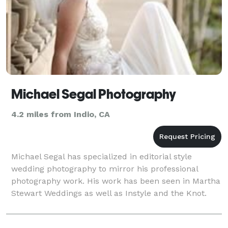
Michael Segal Photography
4.2 miles from Indio, CA
Michael Segal has specialized in editorial style
wedding photography to mirror his professional
photography work. His work has been seen in Martha
Stewart Weddings as well as Instyle and the Knot.