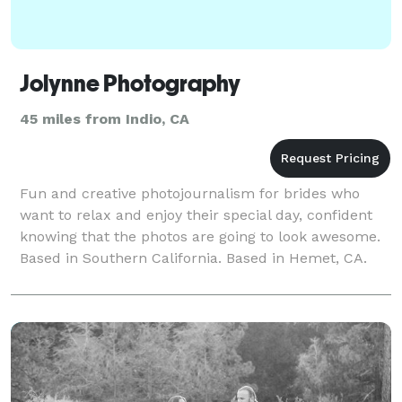
Jolynne Photography
45 miles from Indio, CA
Fun and creative photojournalism for brides who
want to relax and enjoy their special day, confident
knowing that the photos are going to look awesome.
Based in Southern California. Based in Hemet, CA.