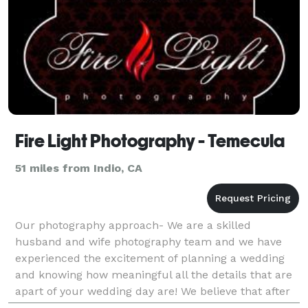
Fire Light Photography - Temecula
51 miles from Indio, CA
Our photography approach- We are a skilled
husband and wife photography team and we have
experienced the excitement of planning a wedding
and knowing how meaningful all the details that are
apart of your wedding day are! We believe that after
everything is said and done the images that are