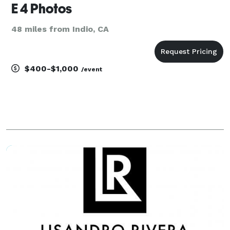
E 4 Photos
48 miles from Indio, CA
$400-$1,000
/event