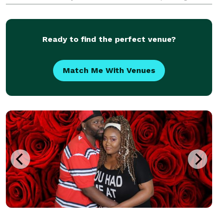
images of the real you, on one of the most important
days of your life! Do you love those real life, fun,
Ready to find the perfect venue?
Match Me With Venues