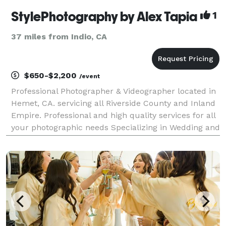
StylePhotography by Alex Tapia
1
37 miles from Indio, CA
$650-$2,200
/event
Professional Photographer & Videographer located in
Hemet, CA. servicing all Riverside County and Inland
Empire. Professional and high quality services for all
your photographic needs Specializing in Wedding and
Event Photography