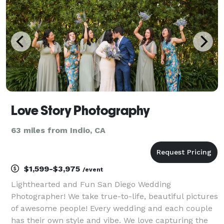
cinematic storytel
Love Story Photography
63 miles from Indio, CA
$1,599-$3,975
/event
Lighthearted and Fun San Diego Wedding
Photographer! We take true-to-life, beautiful pictures
of awesome people! Every wedding and each couple
has their own style and vibe. We love capturing the