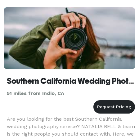
captured
Southern California Wedding Photography - NATALIA BELL
51 miles from Indio, CA
Are you looking for the best Southern California
wedding photography service? NATALIA BELL & team
is the right people you should contact with. Here, we