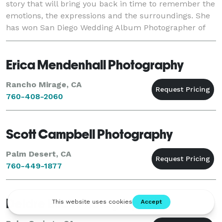
story that will bring you back in time to remember the
emotions, the expressions and the surroundings. She
has won San Diego Wedding Album Photographer of
the Year three years running from the Pro
Erica Mendenhall Photography
Rancho Mirage, CA
760-408-2060
Scott Campbell Photography
Palm Desert, CA
760-449-1877
Deidre Buck Photography