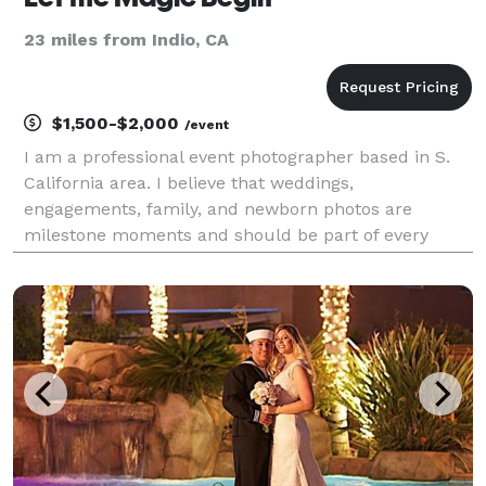
23 miles from Indio, CA
$1,500-$2,000
/event
I am a professional event photographer based in S.
California area. I believe that weddings,
engagements, family, and newborn photos are
milestone moments and should be part of every
family’s storybook. The photos on the mantle should
grow and change with the family. I love engaging
with new and fun