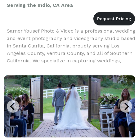
Serving the Indio, CA Area
Samer Yousef Photo & Video is a professional wedding
and event photography and videography studio based
in Santa Clarita, California, proudly serving Los
Angeles County, Ventura County, and all of Southern
California. We specialize in capturing weddings,
quinceañeras, corporate events, parties, and