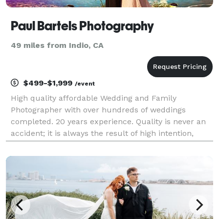
Paul Bartels Photography
49 miles from Indio, CA
$499-$1,999
/event
High quality affordable Wedding and Family
Photographer with over hundreds of weddings
completed. 20 years experience. Quality is never an
accident; it is always the result of high intention,
sincere effort, intelligent direction and skillful
execution; it represents the wise choice of many
altern