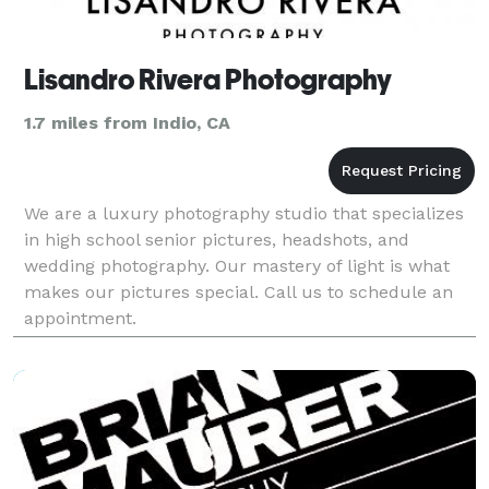
Lisandro Rivera Photography
1.7 miles from Indio, CA
We are a luxury photography studio that specializes
in high school senior pictures, headshots, and
wedding photography. Our mastery of light is what
makes our pictures special. Call us to schedule an
appointment.