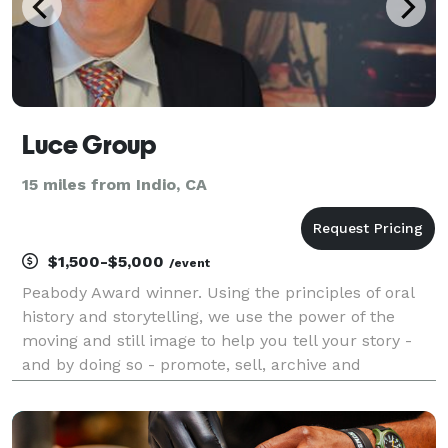
Luce Group
15 miles from Indio, CA
$1,500-$5,000
/event
Peabody Award winner. Using the principles of oral
history and storytelling, we use the power of the
moving and still image to help you tell your story -
and by doing so - promote, sell, archive and
commemorate the life events most precious to you.
High definition Video Capture and Production, and