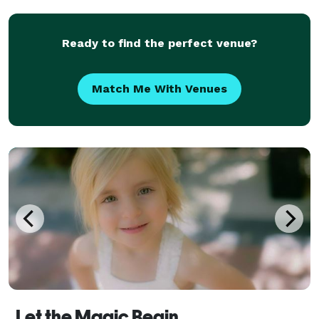
Ready to find the perfect venue?
Match Me With Venues
Let the Magic Begin