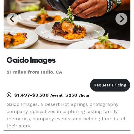
Gaido Images
21 miles from Indio, CA
$1,497-$3,500
$250
/event
/hour
Gaido Images, a Desert Hot Springs photography
company, specializes in capturing lasting family
memories, company events, and helping brands tell
their story.