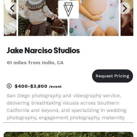
Jake Narciso Studios
61 miles from Indio, CA
$400-$3,800
/event
San Diego photography and videography service,
delivering breathtaking visuals across Southern
California and beyond, and specializing in wedding
photography, engagement photography, maternity
photography, newborn photography, event
photography, videography, commercial shoots, and