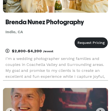
Brenda Nunez Photography
Indio, CA
$2,800-$4,200
/event
I’m a wedding photographer serving families and
couples in Coachella Valley and Surrounding areas.
My goal and promise to my clients is to create an
excellent and fun experience while I capture joyful,
genuine and timeless images that you feel excited to
show and print.