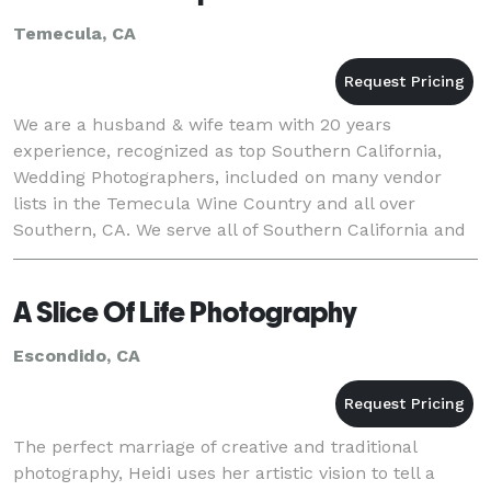
Temecula, CA
We are a husband & wife team with 20 years
experience, recognized as top Southern California,
Wedding Photographers, included on many vendor
lists in the Temecula Wine Country and all over
Southern, CA. We serve all of Southern California and
Destination Events, though we are based just minutes
from
A Slice Of Life Photography
Escondido, CA
The perfect marriage of creative and traditional
photography, Heidi uses her artistic vision to tell a