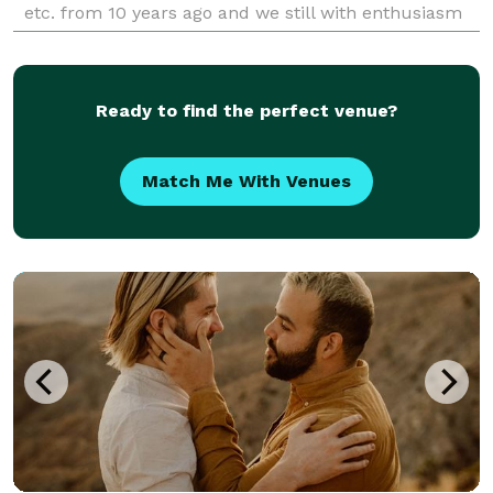
etc. from 10 years ago and we still with enthusiasm
working with every costumer. The most important
Ready to find the perfect venue?
Match Me With Venues