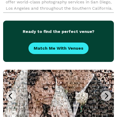
offer world-class photography services in San Diego,
Los Angeles and throughout the Southern California.
To hire the best photographer, visit us at
Ready to find the perfect venue?
Match Me With Venues