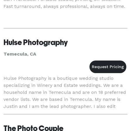
Fast turnaround, always professional, always on time.
Hulse Photography
Temecula, CA
Hulse Photography is a boutique wedding studio
specializing in Winery and Estate weddings. We are a
household name in Temecula and are on 18 preferred
vendor lists. We are based in Temecula. My name is
Justin and I am the lead photographer. I also edit
every wedding. My wife is Julie and she ma
The Photo Couple