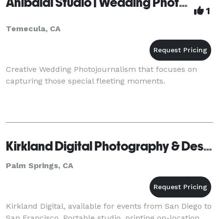
Anibaldi Studio | Wedding Photography
1
Temecula, CA
Creative Wedding Photojournalism that focuses on
capturing those special fleeting moments.
Kirkland Digital Photography & Design - Palm Springs
Palm Springs, CA
Kirkland Digital, available for events from San Diego to
San Francisco. Portable studio, printing on-location.