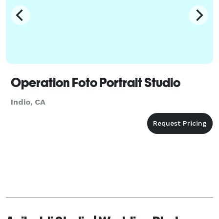
Operation Foto Portrait Studio
Indio, CA