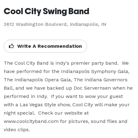
Cool City Swing Band
3612 Washington Boulverd, Indianapolis, IN
Write A Recommendation
The Cool City Band is Indy's premier party band.  We 
have performed for the Indianapolis Symphony Gala, 
The Indianapolis Opera Gala, The Indiana Governors 
Ball, and we have backed up Doc Servernsen when he 
performed in Indy.  If you want to wow your guest 
with a Las Vegas Style show, Cool City will make your 
night special.  Check our website at 
www.coolcityband.com for pictures, sound files and 
video clips.