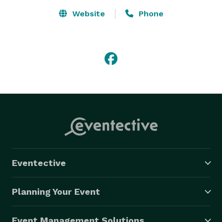
Website
Phone
Eventective
Planning Your Event
Event Management Solutions