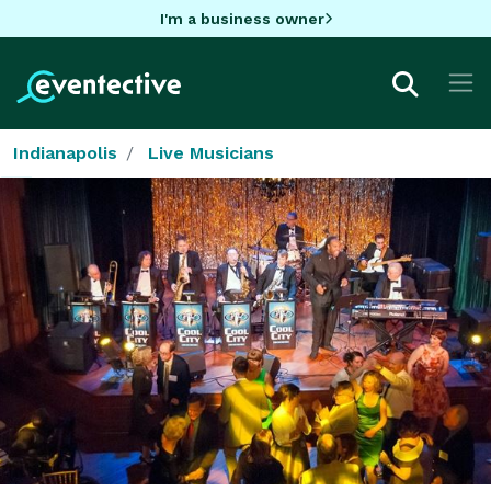
I'm a business owner
Indianapolis
Live Musicians