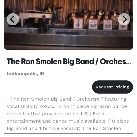
The Ron Smolen Big Band / Orchestra - Indianapolis
Indianapolis, IN
" The Ron Smolen Big Band / Orchestra " featuring
Vocalist Sally Kokos... is an 11 piece Big Band dance
orchestra that provides the best Big Band
entertainment and dance music available. (10 piece
Big Band and 1 female vocalist) The Ron Smolen
Orchestra performs Monthly at the Willowbrook Ball