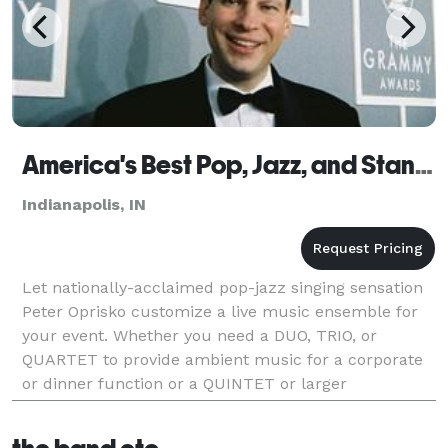
America's Best Pop, Jazz, and Standards - Indianapolis
Indianapolis, IN
Let nationally-acclaimed pop-jazz singing sensation
Peter Oprisko customize a live music ensemble for
your event. Whether you need a DUO, TRIO, or
QUARTET to provide ambient music for a corporate
or dinner function or a QUINTET or larger
configuration to keep the dance floor filled at a
wedding