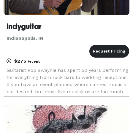
indyguitar
Indianapolis, IN
$275
/event
Guitarist Rob Swaynie has spent 50 years performing
for everything from rock bars to wedding receptions.
If you have an event planned where canned music is
not desired, but most live musicians are too much
because of space limitations, budget or volume
concerns Rob is perfect for most crowds of adul