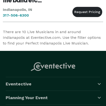
the band etc…
Indianapolis, IN
317-506-6300
There are
10
Live Musicians in and around
Indianapolis at Eventective.com. Use the filter options
to find your Perfect Indianapolis Live Musician.
Eventective
Planning Your Event