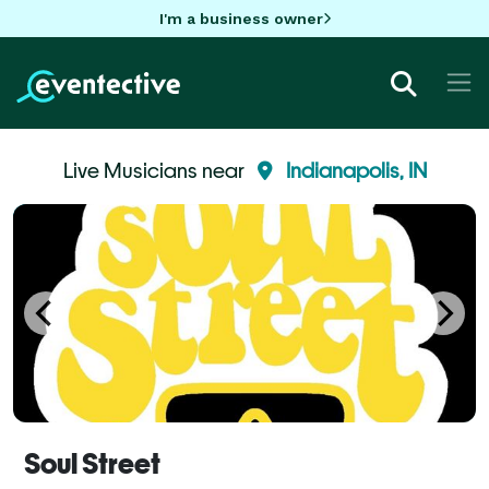
I'm a business owner
Live Musicians near
Indianapolis, IN
Soul Street