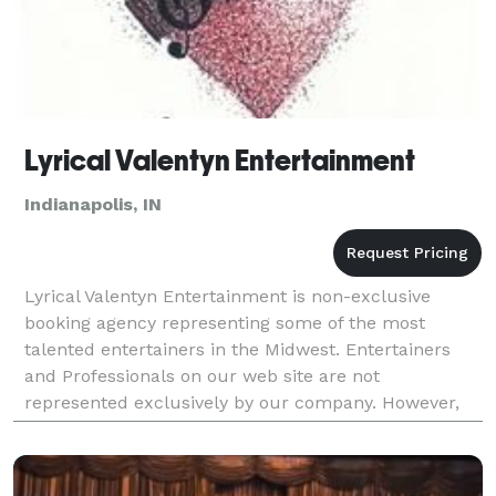
Lyrical Valentyn Entertainment
Indianapolis, IN
Lyrical Valentyn Entertainment is non-exclusive
booking agency representing some of the most
talented entertainers in the Midwest. Entertainers
and Professionals on our web site are not
represented exclusively by our company. However,
we do maintain strong working relationships with
them, their man