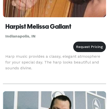
Harpist Melissa Gallant
Indianapolis, IN
Harp music provides a classy, elegant atmosphere
for your special day. The harp looks beautiful and
sounds divine.