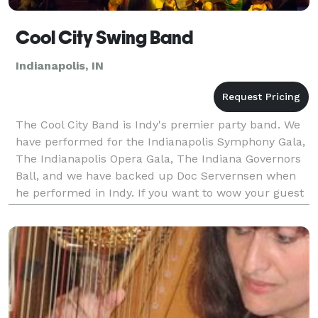
Cool City Swing Band
Indianapolis, IN
The Cool City Band is Indy's premier party band. We
have performed for the Indianapolis Symphony Gala,
The Indianapolis Opera Gala, The Indiana Governors
Ball, and we have backed up Doc Servernsen when
he performed in Indy. If you want to wow your guest
with a Las Vegas Style show, Cool City will