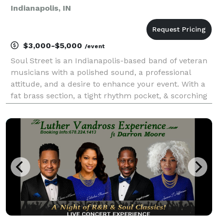
Indianapolis, IN
$3,000-$5,000
/event
Soul Street is an Indianapolis-based band of veteran
musicians with a polished sound, a professional
attitude, and a desire to enhance your event. With a
fat brass section, a tight rhythm pocket, & scorching
vocals, the group entertains by generating
recognizable and danceable renditions of your pas