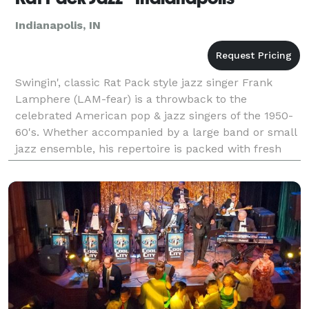
Indianapolis, IN
Swingin', classic Rat Pack style jazz singer Frank
Lamphere (LAM-fear) is a throwback to the
celebrated American pop & jazz singers of the 1950-
60's. Whether accompanied by a large band or small
jazz ensemble, his repertoire is packed with fresh
versions of traditional jazz standards. Frank will hav