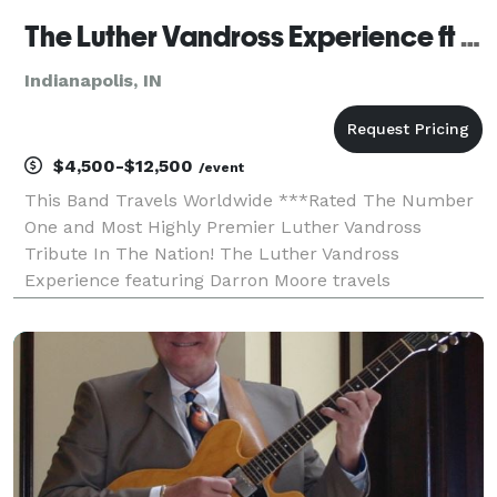
The Luther Vandross Experience ft Darron Moore (Indianapolis IN)
Indianapolis, IN
$4,500-$12,500
/event
This Band Travels Worldwide ***Rated The Number
One and Most Highly Premier Luther Vandross
Tribute In The Nation! The Luther Vandross
Experience featuring Darron Moore travels
worldwide and is a two-hour stage production with a
live band, costumes, and video production. Celebrate
the remarkab