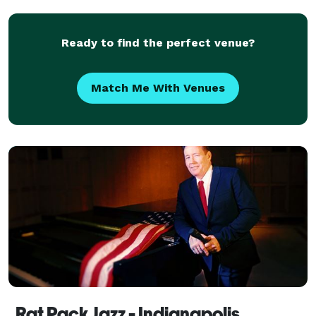
Ready to find the perfect venue?
Match Me With Venues
Rat Pack Jazz - Indianapolis