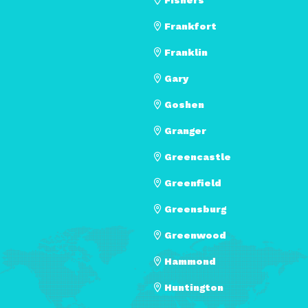
Frankfort
Franklin
Gary
Goshen
Granger
Greencastle
Greenfield
Greensburg
Greenwood
Hammond
Huntington