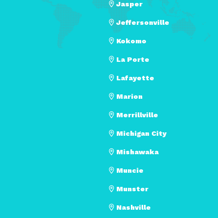
Jasper
Jeffersonville
Kokomo
La Porte
Lafayette
Marion
Merrillville
Michigan City
Mishawaka
Muncie
Munster
Nashville