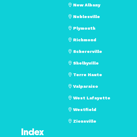
New Albany
Noblesville
Plymouth
Richmond
Schererville
Shelbyville
Terre Haute
Valparaiso
West Lafayette
Westfield
Zionsville
Index