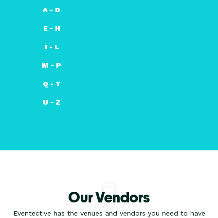
A - D
E - H
I - L
M - P
Q - T
U - Z
Our Vendors
Eventective has the venues and vendors you need to have