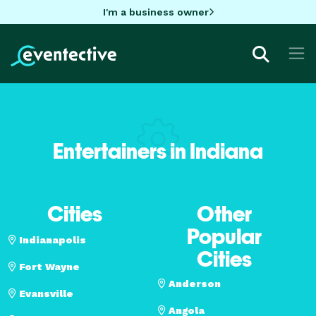
I'm a business owner
Entertainers in Indiana
Cities
Other
Popular
Indianapolis
Cities
Fort Wayne
Anderson
Evansville
Angola