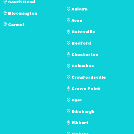
South Bend
Auburn
Bloomington
Avon
Carmel
Batesville
Bedford
Chesterton
Columbus
Crawfordsville
Crown Point
Dyer
Edinburgh
Elkhart
Fishers