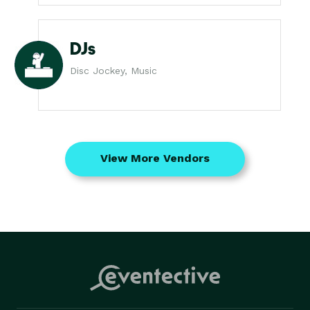
DJs
Disc Jockey, Music
View More Vendors