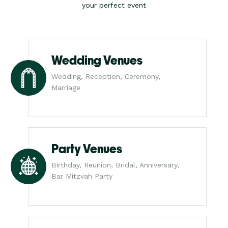
your perfect event
Wedding Venues
Wedding, Reception, Ceremony,
Marriage
Party Venues
Birthday, Reunion, Bridal, Anniversary,
Bar Mitzvah Party