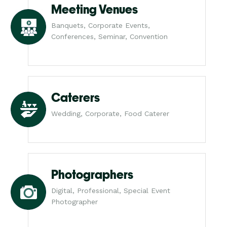
Meeting Venues
Banquets, Corporate Events,
Conferences, Seminar, Convention
Caterers
Wedding, Corporate, Food Caterer
Photographers
Digital, Professional, Special Event
Photographer