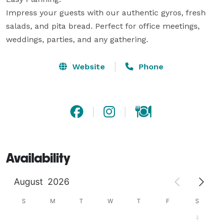
Impress your guests with our authentic gyros, fresh 
salads, and pita bread. Perfect for office meetings, 
weddings, parties, and any gathering.
Website
Phone
Availability
August
2026
S
M
T
W
T
F
S
1