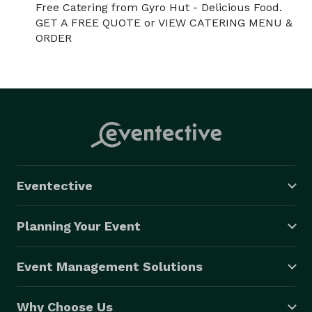
Free Catering from Gyro Hut - Delicious Food.
GET A FREE QUOTE or VIEW CATERING MENU &
ORDER
Eventective
Planning Your Event
Event Management Solutions
Why Choose Us