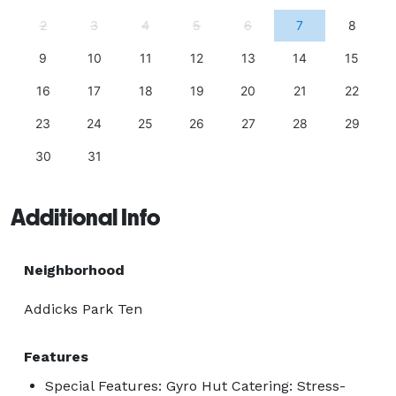
2
3
4
5
6
7
8
9
10
11
12
13
14
15
16
17
18
19
20
21
22
23
24
25
26
27
28
29
30
31
Additional Info
Neighborhood
Addicks Park Ten
Features
Special Features: Gyro Hut Catering: Stress-