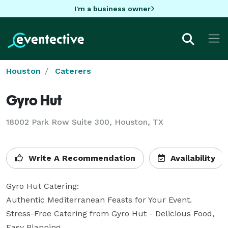
I'm a business owner
Houston
Caterers
Gyro Hut
18002 Park Row Suite 300, Houston, TX
Write A Recommendation
Availability
Gyro Hut Catering: 

Authentic Mediterranean Feasts for Your Event. 

Stress-Free Catering from Gyro Hut - Delicious Food, 
Easy Planning. 
