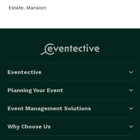
Estate, Mansion
Eventective
Planning Your Event
Event Management Solutions
Why Choose Us