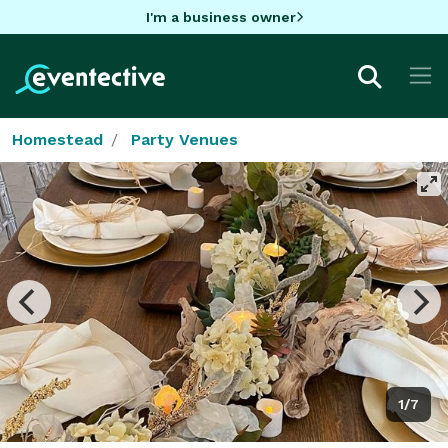
I'm a business owner
Homestead
Party Venues
1/7