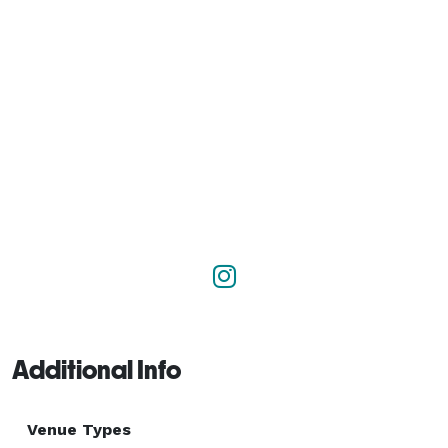
Additional Info
Venue Types