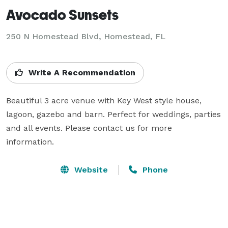
Avocado Sunsets
250 N Homestead Blvd,
Homestead, FL
Write A Recommendation
Beautiful 3 acre venue with Key West style house, 
lagoon, gazebo and barn. Perfect for weddings, parties 
and all events. Please contact us for more 
information.
Website
Phone