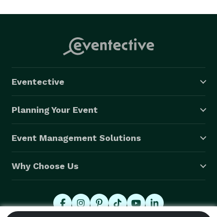
certified and insured, we are the go to drone experts 
for Miami, Fl and surrounding areas.

Eventective
Planning Your Event
Event Management Solutions
Why Choose Us