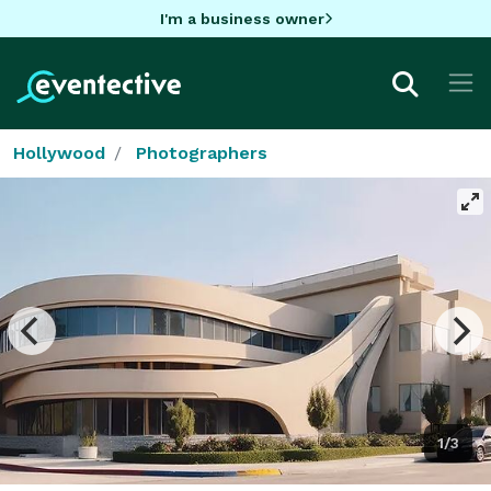
I'm a business owner
Hollywood
Photographers
1/3