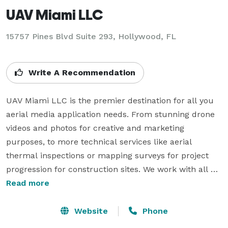
UAV Miami LLC
15757 Pines Blvd Suite 293, Hollywood, FL
Write A Recommendation
UAV Miami LLC is the premier destination for all you 
aerial media application needs. From stunning drone 
videos and photos for creative and marketing 
purposes, to more technical services like aerial 
thermal inspections or mapping surveys for project 
progression for construction sites. We work with all 
businesses and individuals for personal or 
Read more
commercial uses. With industries ranging from real 
estate, construction, agriculture, solar, security. 
Website
Phone
roofing, search and rescue plus more. FAA Part 107 