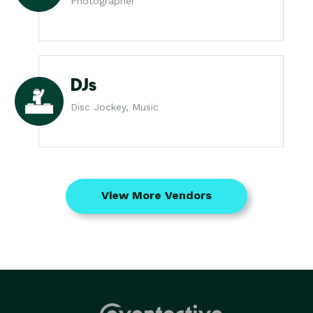
Photographer
DJs
Disc Jockey, Music
View More Vendors