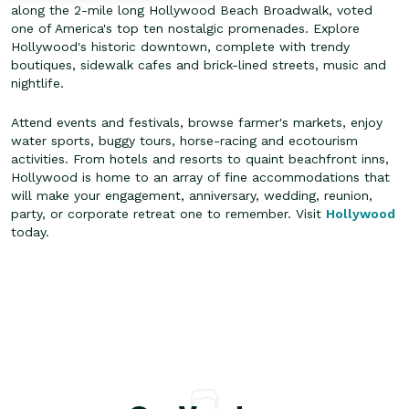
along the 2-mile long Hollywood Beach Broadwalk, voted
one of America's top ten nostalgic promenades. Explore
Hollywood's historic downtown, complete with trendy
boutiques, sidewalk cafes and brick-lined streets, music and
nightlife.
Attend events and festivals, browse farmer's markets, enjoy
water sports, buggy tours, horse-racing and ecotourism
activities. From hotels and resorts to quaint beachfront inns,
Hollywood is home to an array of fine accommodations that
will make your engagement, anniversary, wedding, reunion,
party, or corporate retreat one to remember. Visit
Hollywood
today.