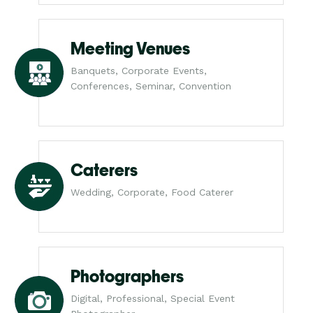
Meeting Venues
Banquets, Corporate Events,
Conferences, Seminar, Convention
Caterers
Wedding, Corporate, Food Caterer
Photographers
Digital, Professional, Special Event