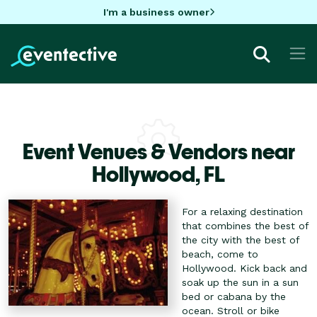
I'm a business owner
Event Venues & Vendors near
Hollywood,
FL
For a relaxing destination
that combines the best of
the city with the best of
beach, come to
Hollywood. Kick back and
soak up the sun in a sun
bed or cabana by the
ocean. Stroll or bike