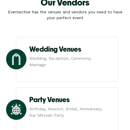
Our Vendors
Eventective has the venues and vendors you need to have
your perfect event
Wedding Venues
Wedding, Reception, Ceremony,
Marriage
Party Venues
Birthday, Reunion, Bridal, Anniversary,
Bar Mitzvah Party