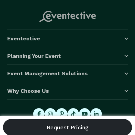
Eventective
Planning Your Event
Event Management Solutions
Why Choose Us
© 2026 Eventective, Inc., All Rights Reserved