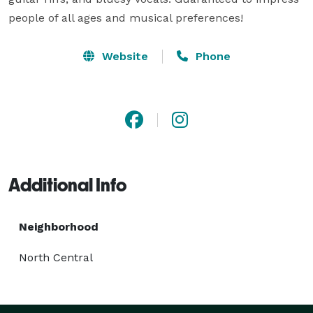
people of all ages and musical preferences!
Website
Phone
Additional Info
Neighborhood
North Central