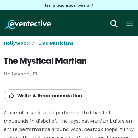
I'm a business owner
Hollywood
Live Musicians
The Mystical Martian
Hollywood, FL
Write A Recommendation
A one-of-a-kind vocal performer that has left 
thousands in disbelief. The Mystical Martian builds an 
entire performance around vocal beatbox loops, funky 
guitar riffs, and bluesy vocals. Guaranteed to impress 