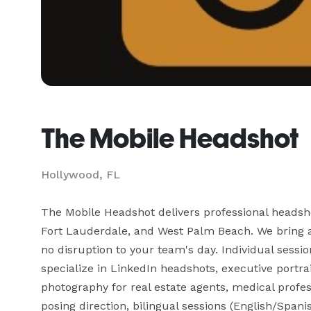
The Mobile Headshot
Hollywood, FL
The Mobile Headshot delivers professional headsh
Fort Lauderdale, and West Palm Beach. We bring a f
no disruption to your team's day. Individual sess
specialize in LinkedIn headshots, executive portra
photography for real estate agents, medical profes
posing direction, bilingual sessions (English/Spanis