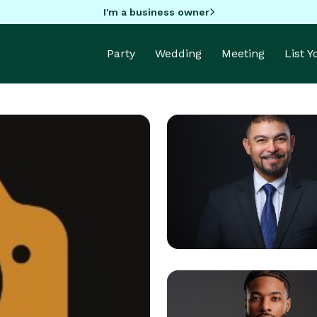
I'm a business owner
Party
Wedding
Meeting
List 