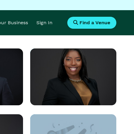
Your Business
Sign In
Find a Venue