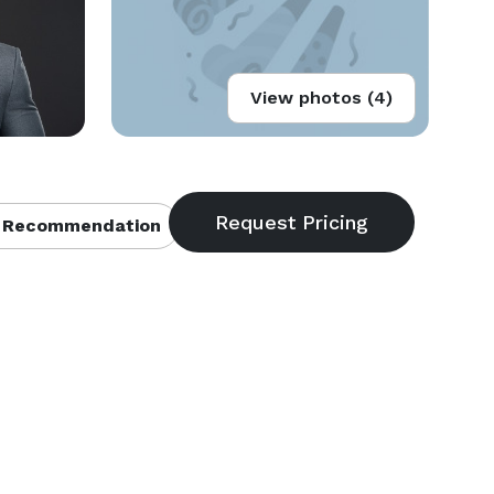
View photos (4)
 Recommendation