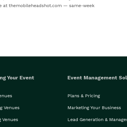
line at themobileheadshot.com — same-week 
ng Your Event
Event Management Sol
Venues
Plans & Pricing
g Venues
Marketing Your Business
g Venues
Lead Generation & Manag