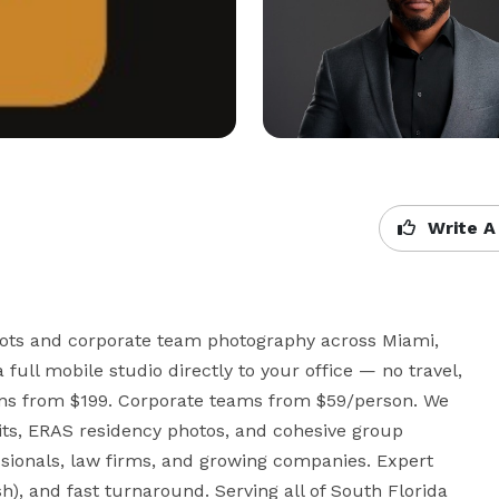
Write A
ots and corporate team photography across Miami, 
ull mobile studio directly to your office — no travel, 
ions from $199. Corporate teams from $59/person. We 
its, ERAS residency photos, and cohesive group 
sionals, law firms, and growing companies. Expert 
h), and fast turnaround. Serving all of South Florida 