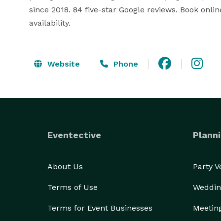
since 2018. 84 five-star Google reviews. Book on
availability.
Website
Phone
Eventective
Planni
About Us
Party 
Terms of Use
Weddin
Terms for Event Businesses
Meetin