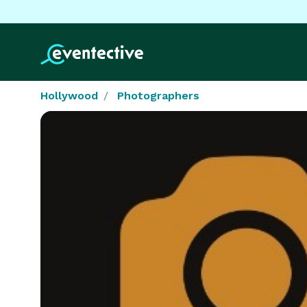
Hollywood
Photographers