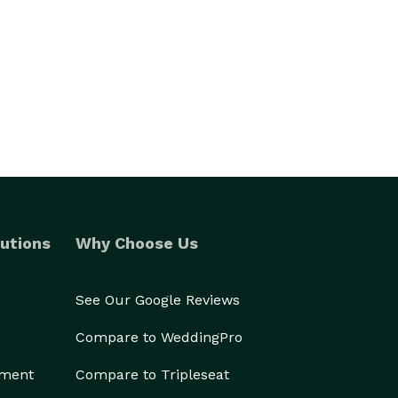
utions
Why Choose Us
See Our Google Reviews
Compare to WeddingPro
ement
Compare to Tripleseat