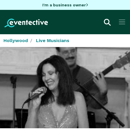
I'm a business owner
Hollywood
Live Musicians