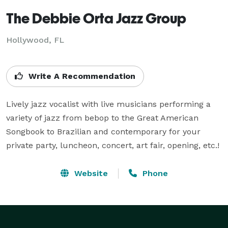
The Debbie Orta Jazz Group
Hollywood, FL
Write A Recommendation
Lively jazz vocalist with live musicians performing a 
variety of jazz from bebop to the Great American 
Songbook to Brazilian and contemporary for your 
private party, luncheon, concert, art fair, opening, etc.!
Website
Phone