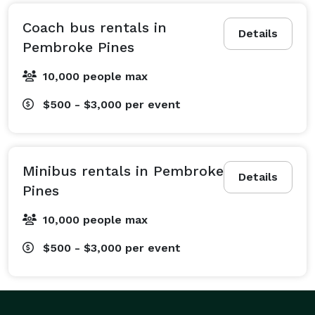
Our most booked services include seamless wedding 
shuttle services to keep your guests arriving on time 
Coach bus rentals in
Details
to the ceremony and reception. We also offer highly 
Pembroke Pines
reliable corporate travel services, providing sleek 
10,000 people max
employee shuttles, convention transportation, and 
airport transfers so your team can stay productive on 
$500 - $3,000
per event
the road with onboard WiFi and power outlets. 
Looking to catch a big game? Our sporting event 
transportation is perfect for transporting entire 
Minibus rentals in Pembroke
athletic teams or keeping huge groups of die-hard 
Details
Pines
fans together for the ultimate tailgate. We also 
specialize in prom and homecoming transportation, 
10,000 people max
ensuring students feel like absolute VIPs. On top of 
$500 - $3,000
per event
that, we arrange safe and comfortable field trip bus 
rentals, religious group transportation, and 
customized private event shuttles for birthday parties, 
family reunions, and bachelorette parties. No matter 