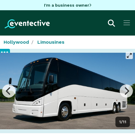
I'm a business owner
Hollywood
Limousines
1/11