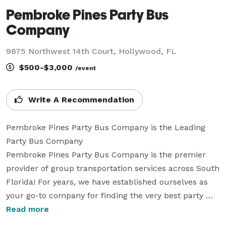
Pembroke Pines Party Bus
Company
9875 Northwest 14th Court, Hollywood, FL
$500-$3,000
/event
Write A Recommendation
Pembroke Pines Party Bus Company is the Leading 
Party Bus Company

Pembroke Pines Party Bus Company is the premier 
provider of group transportation services across South 
Florida! For years, we have established ourselves as 
your go-to company for finding the very best party 
bus rentals for groups of any size. With our huge fleet 
Read more
of vehicles, we can handle any trip perfectly. Whether 