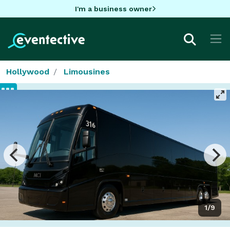
I'm a business owner
Hollywood
Limousines
1/9