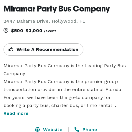
Miramar Party Bus Company
2447 Bahama Drive, Hollywood, FL
$500-$3,000
/event
Write A Recommendation
Miramar Party Bus Company is the Leading Party Bus 
Company

Miramar Party Bus Company is the premier group 
transportation provider in the entire state of Florida. 
For years, we have been the go-to company for 
booking a party bus, charter bus, or limo rental 
anywhere you need to go! With hundreds of vehicles 
Read more
statewide, we can seamlessly handle any trip from 
coast to coast. Whether you are planning a massive 
Website
Phone