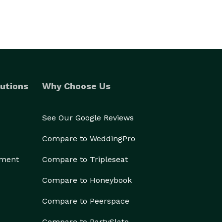
utions
Why Choose Us
See Our Google Reviews
Compare to WeddingPro
ement
Compare to Tripleseat
Compare to Honeybook
Compare to Peerspace
Compare to PartySlate