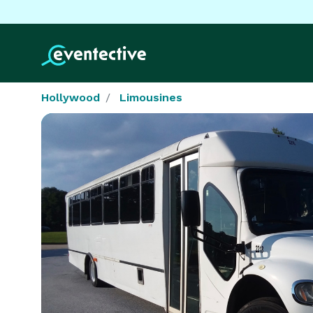
Hollywood
Limousines