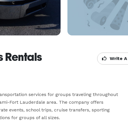
 Rentals
Write A
ansportation services for groups traveling throughout 
ami-Fort Lauderdale area. The company offers 
e events, school trips, cruise transfers, sporting 
ions for groups of all sizes.