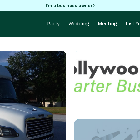
I'm a business owner
Party
Wedding
Meeting
List 