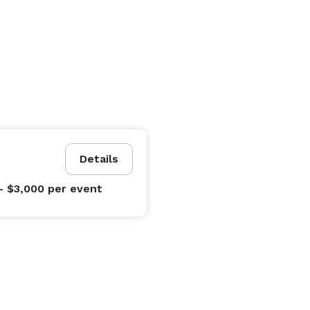
Details
- $3,000
per event