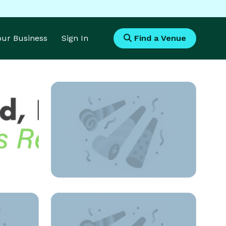
Your Business
Sign In
Find a Venue