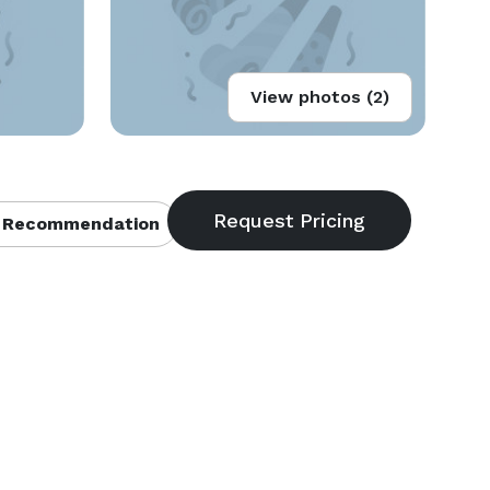
View photos (2)
 Recommendation