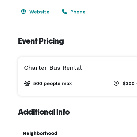
Website
Phone
Event Pricing
Charter Bus Rental
500 people max
$300 
Additional Info
Neighborhood