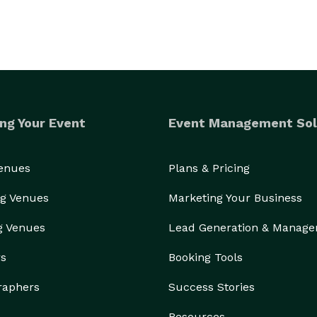
ng Your Event
Event Management Sol
Venues
Plans & Pricing
g Venues
Marketing Your Business
g Venues
Lead Generation & Manag
rs
Booking Tools
raphers
Success Stories
Resources