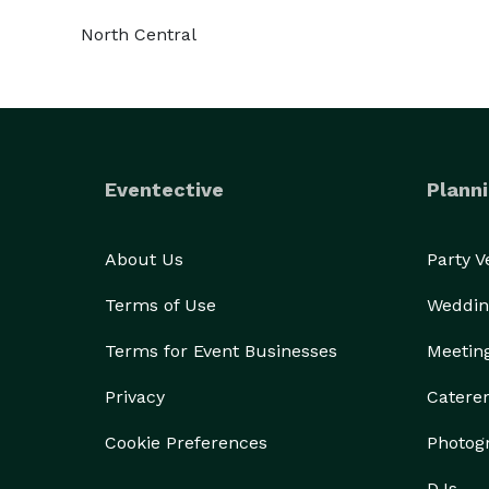
North Central
Eventective
Planni
About Us
Party 
Terms of Use
Weddin
Terms for Event Businesses
Meetin
Privacy
Catere
Cookie Preferences
Photog
DJs