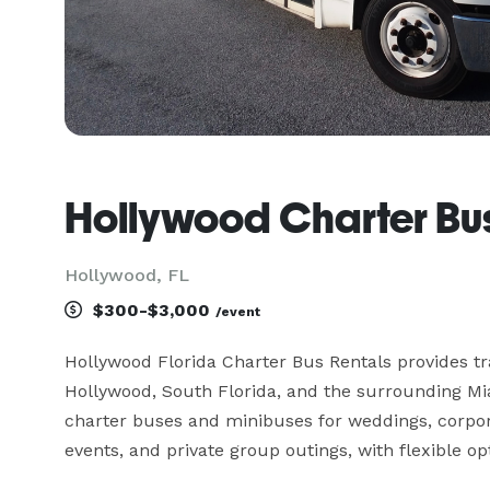
Hollywood Charter Bus
Hollywood, FL
$300-$3,000
/event
Hollywood Florida Charter Bus Rentals provides tr
Hollywood, South Florida, and the surrounding Mi
charter buses and minibuses for weddings, corporat
events, and private group outings, with flexible opt