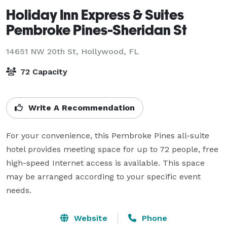
Holiday Inn Express & Suites
Pembroke Pines-Sheridan St
14651 NW 20th St,
Hollywood, FL
72 Capacity
Write A Recommendation
For your convenience, this Pembroke Pines all-suite 
hotel provides meeting space for up to 72 people, free 
high-speed Internet access is available. This space 
may be arranged according to your specific event 
needs.
Website
Phone