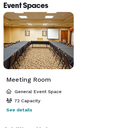
Event Spaces
Meeting Room
General Event Space
72 Capacity
See details