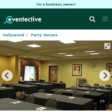
I'm a business owner
Hollywood
Party Venues
1/6