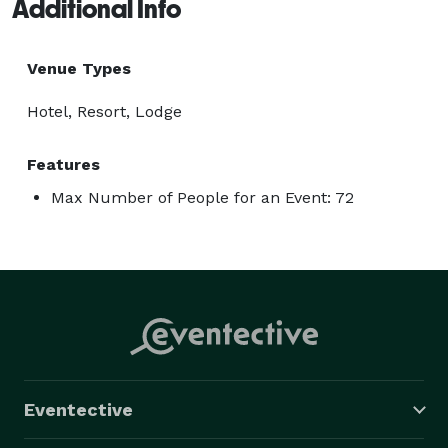
Additional Info
Venue Types
Hotel, Resort, Lodge
Features
Max Number of People for an Event: 72
Eventective