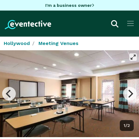
I'm a business owner
Hollywood
Meeting Venues
1/2