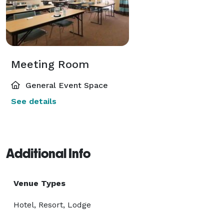
Meeting Room
General Event Space
See details
Additional Info
Venue Types
Hotel, Resort, Lodge