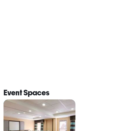
Event Spaces