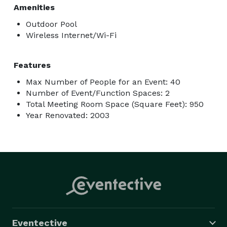
Amenities
Outdoor Pool
Wireless Internet/Wi-Fi
Features
Max Number of People for an Event: 40
Number of Event/Function Spaces: 2
Total Meeting Room Space (Square Feet): 950
Year Renovated: 2003
Eventective