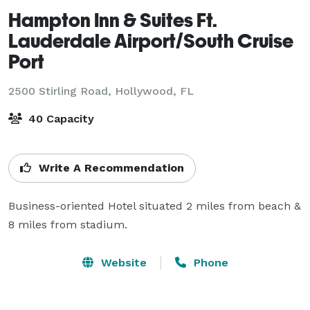
Hampton Inn & Suites Ft.
Lauderdale Airport/South Cruise
Port
2500 Stirling Road,
Hollywood, FL
40 Capacity
Write A Recommendation
Business-oriented Hotel situated 2 miles from beach & 
8 miles from stadium.
Website
Phone