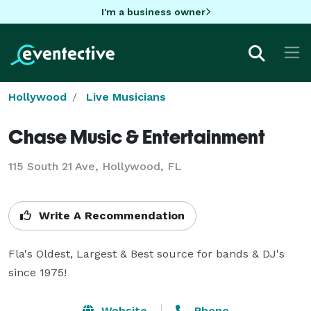
I'm a business owner
Hollywood
Live Musicians
Chase Music & Entertainment
115 South 21 Ave, Hollywood, FL
Write A Recommendation
Fla's Oldest, Largest & Best source for bands & DJ's 
since 1975!
Website
Phone