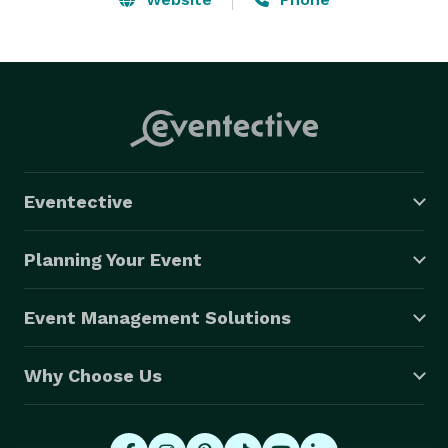
Eventective
Planning Your Event
Event Management Solutions
Why Choose Us