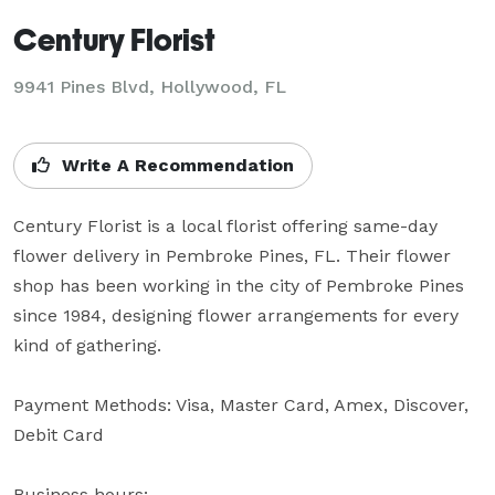
Century Florist
9941 Pines Blvd, Hollywood, FL
Write A Recommendation
Century Florist is a local florist offering same-day 
flower delivery in Pembroke Pines, FL. Their flower 
shop has been working in the city of Pembroke Pines 
since 1984, designing flower arrangements for every 
kind of gathering.

Payment Methods: Visa, Master Card, Amex, Discover, 
Debit Card

Business hours:
