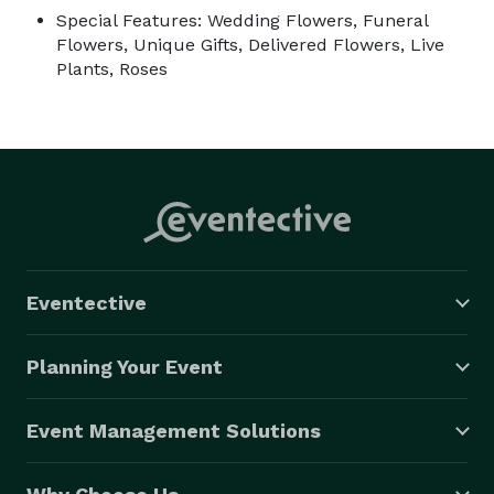
Special Features: Wedding Flowers, Funeral
Flowers, Unique Gifts, Delivered Flowers, Live
Plants, Roses
Eventective
Planning Your Event
Event Management Solutions