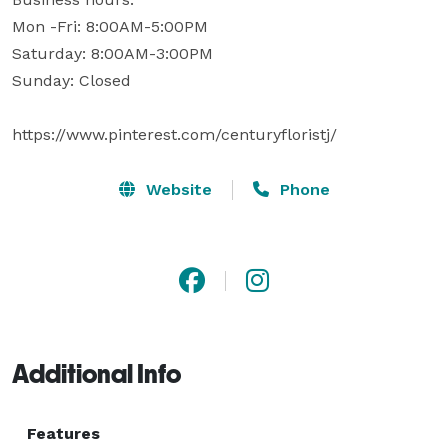
Mon -Fri: 8:00AM-5:00PM

Saturday: 8:00AM-3:00PM 

Sunday: Closed

https://www.pinterest.com/centuryfloristj/
Website
Phone
Additional Info
Features