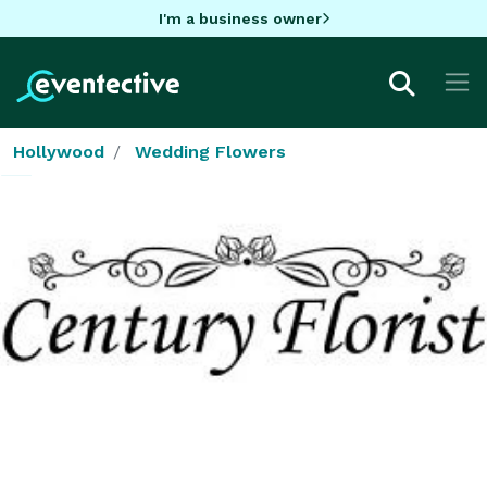
I'm a business owner
Hollywood
Wedding Flowers