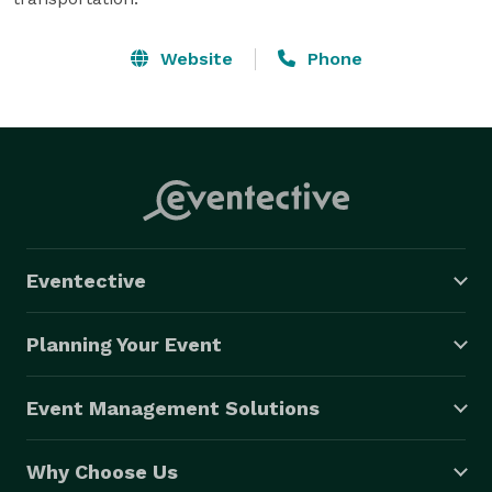
Website
Phone
Eventective
Planning Your Event
Event Management Solutions
Why Choose Us