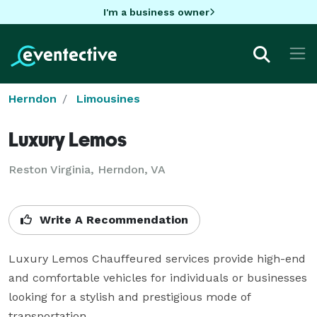
I'm a business owner
Herndon
Limousines
Luxury Lemos
Reston Virginia, Herndon, VA
Write A Recommendation
Luxury Lemos Chauffeured services provide high-end 
and comfortable vehicles for individuals or businesses 
looking for a stylish and prestigious mode of 
transportation.