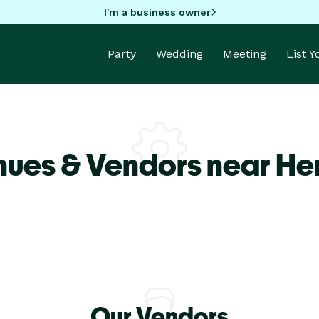
I'm a business owner
Party
Wedding
Meeting
List 
nues & Vendors near He
Our Vendors