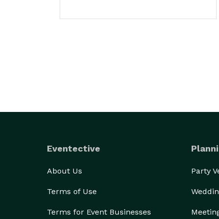
Eventective
Planni
About Us
Party 
Terms of Use
Weddin
Terms for Event Businesses
Meetin