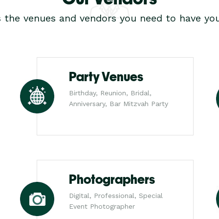
s the venues and vendors you need to have you
Party Venues
Birthday, Reunion, Bridal,
Anniversary, Bar Mitzvah Party
Photographers
Digital, Professional, Special
Event Photographer