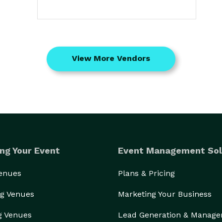
View More Vendors
ng Your Event
Event Management Sol
Venues
Plans & Pricing
g Venues
Marketing Your Business
g Venues
Lead Generation & Manag