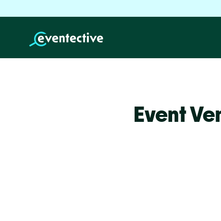
Event Ve