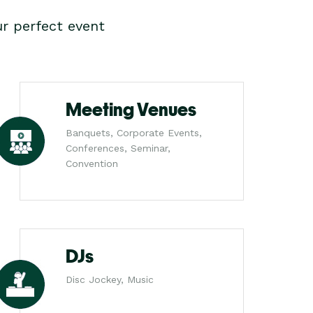
r perfect event
Meeting Venues
Banquets, Corporate Events,
Conferences, Seminar,
Convention
DJs
Disc Jockey, Music