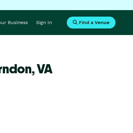
Your Business
Sign In
Find a Venue
rndon,
VA