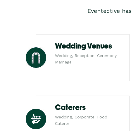
Eventective ha
Wedding Venues
Wedding, Reception, Ceremony,
Marriage
Caterers
Wedding, Corporate, Food
Caterer