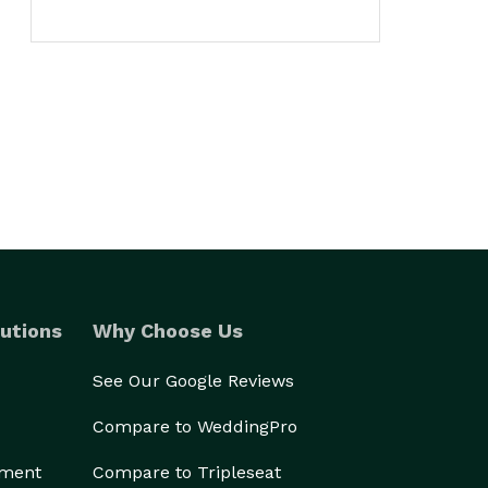
utions
Why Choose Us
See Our Google Reviews
Compare to WeddingPro
ement
Compare to Tripleseat