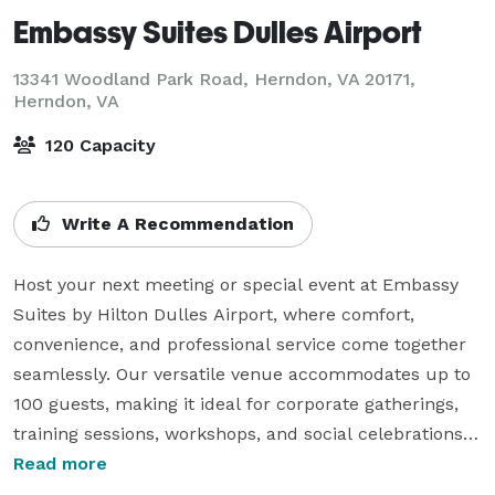
Embassy Suites Dulles Airport
13341 Woodland Park Road, Herndon, VA 20171,
Herndon, VA
120 Capacity
Write A Recommendation
Host your next meeting or special event at Embassy 
Suites by Hilton Dulles Airport, where comfort, 
convenience, and professional service come together 
seamlessly. Our versatile venue accommodates up to 
100 guests, making it ideal for corporate gatherings, 
training sessions, workshops, and social celebrations.

Read more
Our dedicated event planners work closely with you to 