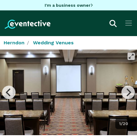
I'm a business owner
Herndon
Wedding Venues
1/20