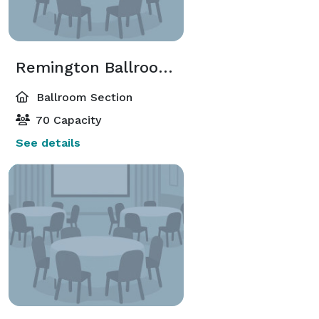
Remington Ballroom-Remington 1
Ballroom Section
70 Capacity
See details