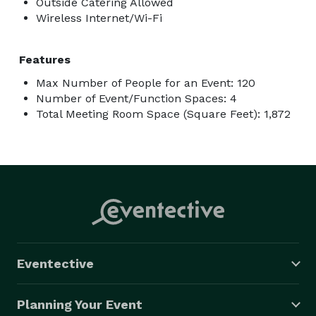
Outside Catering Allowed
Wireless Internet/Wi-Fi
Features
Max Number of People for an Event: 120
Number of Event/Function Spaces: 4
Total Meeting Room Space (Square Feet): 1,872
Eventective
Planning Your Event