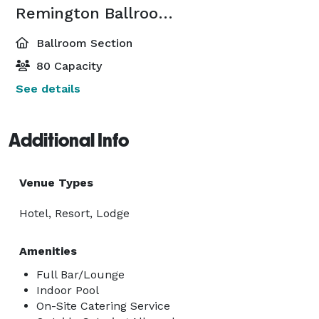
Remington Ballroom-Remington 2
Ballroom Section
80 Capacity
See details
Additional Info
Venue Types
Hotel, Resort, Lodge
Amenities
Full Bar/Lounge
Indoor Pool
On-Site Catering Service