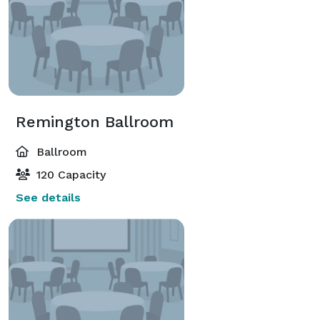
Remington Ballroom
Ballroom
120 Capacity
See details