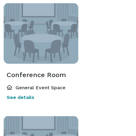
Conference Room
General Event Space
See details