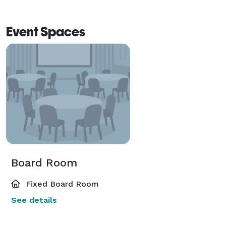
and connection. 
Event Spaces
Board Room
Fixed Board Room
See details