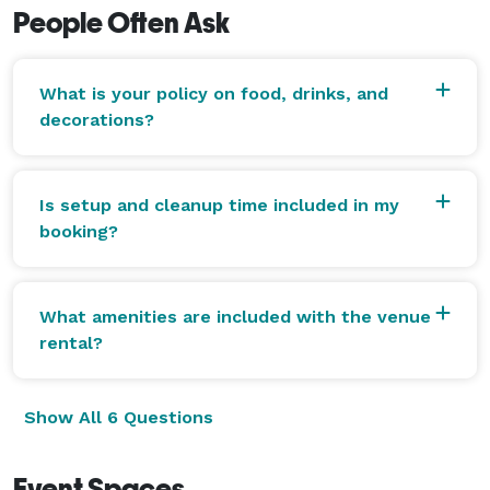
People Often Ask
What is your policy on food, drinks, and
decorations?
Is setup and cleanup time included in my
booking?
What amenities are included with the venue
rental?
Show All 6 Questions
Event Spaces