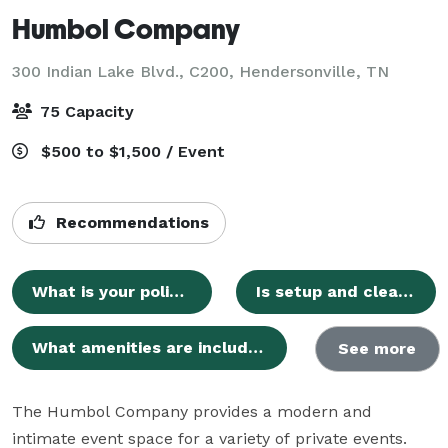
Humbol Company
300 Indian Lake Blvd., C200,
Hendersonville, TN
75 Capacity
$500 to $1,500 / Event
Recommendations
What is your policy on food, drinks, and decorations?
Is setup and cleanup time included in my booking?
What amenities are included with the venue rental?
See more
The Humbol Company provides a modern and 
intimate event space for a variety of private events. 