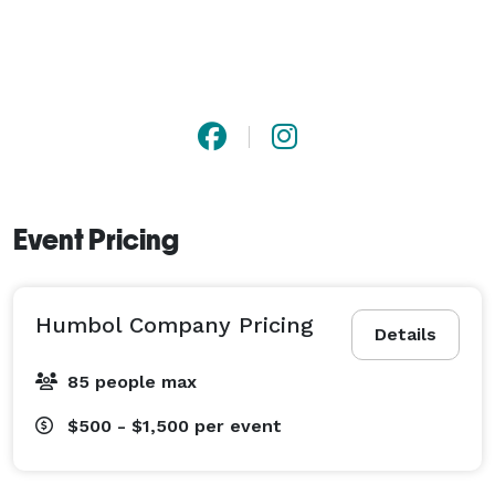
Event Pricing
Humbol Company Pricing
Details
85 people max
$500 - $1,500
per event