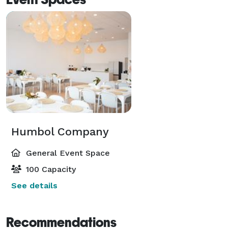
Humbol Company
General Event Space
100 Capacity
See details
Recommendations