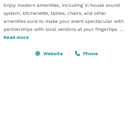
Enjoy modern amenities, including in house sound 
system, kitchenette, tables, chairs, and other 
amenities sure to make your event spectacular with 
partnerships with local vendors at your fingertips. 

Whether you're planning a bridal shower, birthday 
Read more
party, book launch, art exhibition, professional 
workshop, business meeting, product showcase, 
Website
Phone
seminar, intimate wedding reception, charity 
fundraiser, or corporate get-together, Humbol 
Company ensures a memorable backdrop for events 
of all kinds. Dive into an experience tailored for small 
groups that value premium settings, and make every 
occasion resonate with sophistication and charm. 