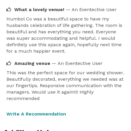
What a lovely venue!
— An Eventective User
Humbol Co was a beautiful space to have my
husbands celebration of life gathering. The room is
beautiful and has everything you need. Everyone
was super accommodating and helpful. I would
definitely use this space again, hopefully next time
for a much happier event.
Amazing venue
— An Eventective User
This was the perfect space for our wedding shower.
Beautifully decorated, everything we needed was at
our fingertips. Responsive communication with the
managers. Would use it again!!!! Highly
recommended
Write A Recommendation