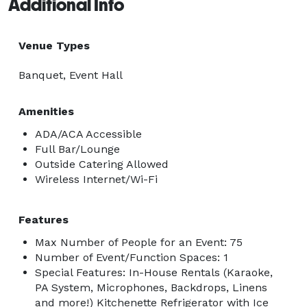
Additional Info
Venue Types
Banquet, Event Hall
Amenities
ADA/ACA Accessible
Full Bar/Lounge
Outside Catering Allowed
Wireless Internet/Wi-Fi
Features
Max Number of People for an Event: 75
Number of Event/Function Spaces: 1
Special Features: In-House Rentals (Karaoke,
PA System, Microphones, Backdrops, Linens
and more!) Kitchenette Refrigerator with Ice