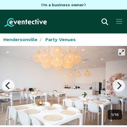
I'm a business owner
Hendersonville
Party Venues
1/16