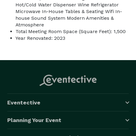
Hot/Cold Water Dispenser Wine Refrigerator
Microwave In-House Tables & Seating Wifi In-
house Sound System Modern Amenities &
Atmosphere
Total Meeting Room Space (Square Feet): 1,500
Year Renovated: 2023
Eventective
Planning Your Event