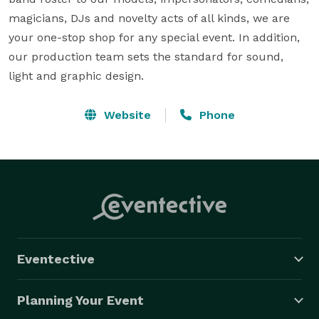
magicians, DJs and novelty acts of all kinds, we are 
your one-stop shop for any special event. In addition, 
our production team sets the standard for sound, 
light and graphic design.
Website
Phone
Eventective
Planning Your Event