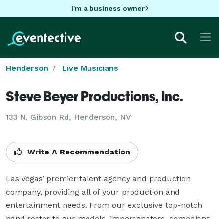
I'm a business owner
Henderson
Live Musicians
Steve Beyer Productions, Inc.
133 N. Gibson Rd, Henderson, NV
Write A Recommendation
Las Vegas’ premier talent agency and production 
company, providing all of your production and 
entertainment needs. From our exclusive top-notch 
band roster to our models, impersonators, comedians, 