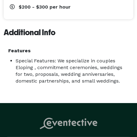
$200 - $300
per hour
Additional Info
Features
Special Features: We specialize in couples
Eloping , commitment ceremonies, weddings
for two, proposals, wedding anniversaries,
domestic partnerships, and small weddings.