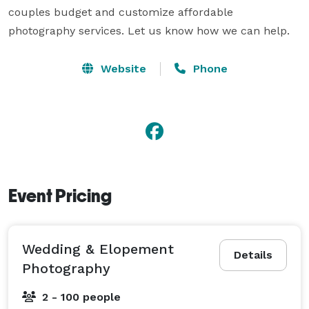
couples budget and customize affordable 
photography services. Let us know how we can help.
Website
Phone
Event Pricing
Wedding & Elopement
Details
Photography
2 - 100 people