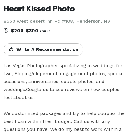
Heart Kissed Photo
8550 west desert inn Rd #108, Henderson, NV
$200-$300
/hour
Write A Recommendation
Las Vegas Photographer specializing in weddings for 
two, Eloping/elopement, engagement photos, special 
occasions, anniversaries, couple photos, and 
weddings.Google us to see reviews on how couples 
feel about us.

We customized packages and try to help couples the 
best I can within their budget. Call us with any 
questions you have. We do my best to work within a 