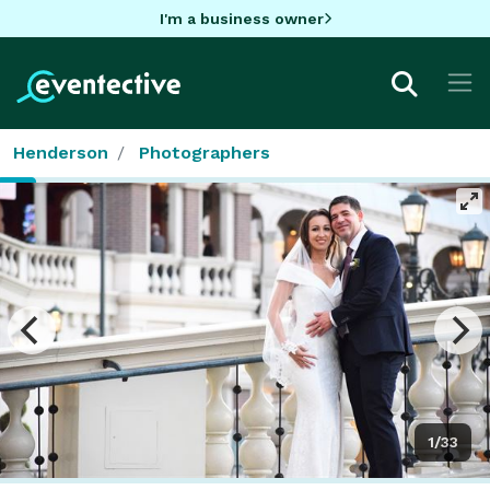
I'm a business owner
Henderson
Photographers
1/33