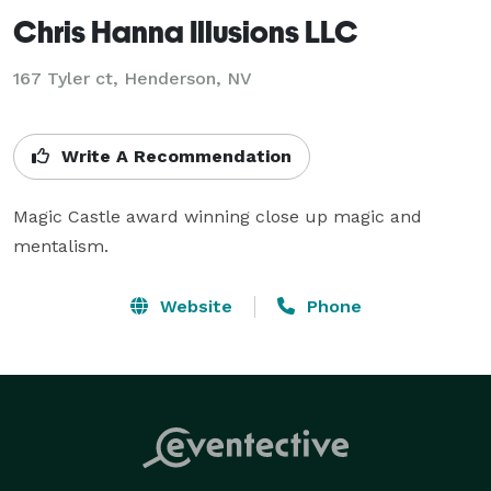
Chris Hanna Illusions LLC
167 Tyler ct, Henderson, NV
Write A Recommendation
Magic Castle award winning close up magic and 
mentalism.
Website
Phone