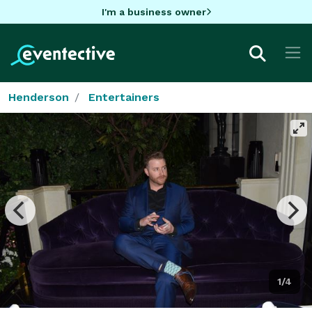
I'm a business owner
Henderson
Entertainers
1/4